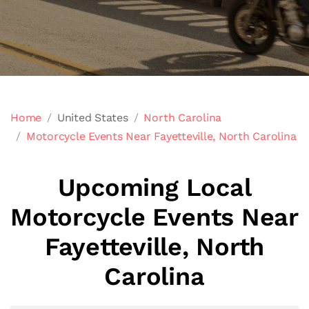
Home
United States
North Carolina
Motorcycle Events Near Fayetteville, North Carolina
Upcoming Local
Motorcycle Events Near
Fayetteville, North
Carolina