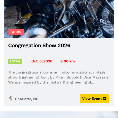
SHOW
Congregation Show 2026
Oct. 3, 2026
9:00 am
SOCIAL
The congregation show is an indoor invitational vintage
show & gathering, built by Prism Supply & Dice Magazine.
We are inspired by the history & engineering of...
View Event
Charlotte, NC