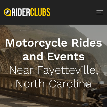
Motorcycle Rides
and Events
Near Fayetteville,
North Carolina