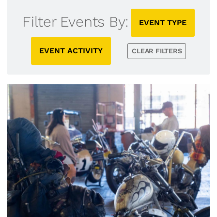
Filter Events By:
EVENT TYPE
EVENT ACTIVITY
CLEAR FILTERS