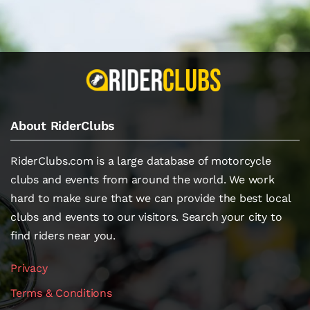
About RiderClubs
RiderClubs.com is a large database of motorcycle
clubs and events from around the world. We work
hard to make sure that we can provide the best local
clubs and events to our visitors. Search your city to
find riders near you.
Privacy
Terms & Conditions