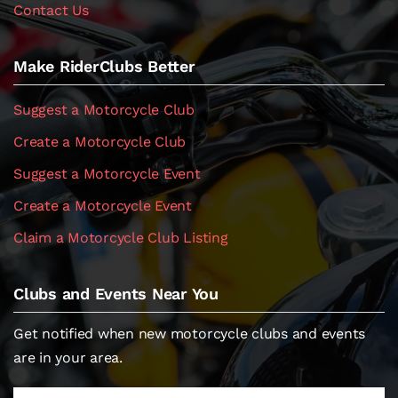
Contact Us
Make RiderClubs Better
Suggest a Motorcycle Club
Create a Motorcycle Club
Suggest a Motorcycle Event
Create a Motorcycle Event
Claim a Motorcycle Club Listing
Clubs and Events Near You
Get notified when new motorcycle clubs and events
are in your area.