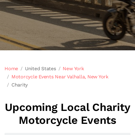
Home
United States
New York
Motorcycle Events Near Valhalla, New York
Charity
Upcoming Local Charity
Motorcycle Events