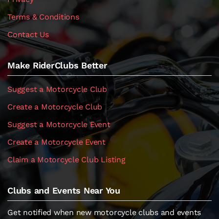
Terms & Conditions
Contact Us
Make RiderClubs Better
Suggest a Motorcycle Club
Create a Motorcycle Club
Suggest a Motorcycle Event
Create a Motorcycle Event
Claim a Motorcycle Club Listing
Clubs and Events Near You
Get notified when new motorcycle clubs and events