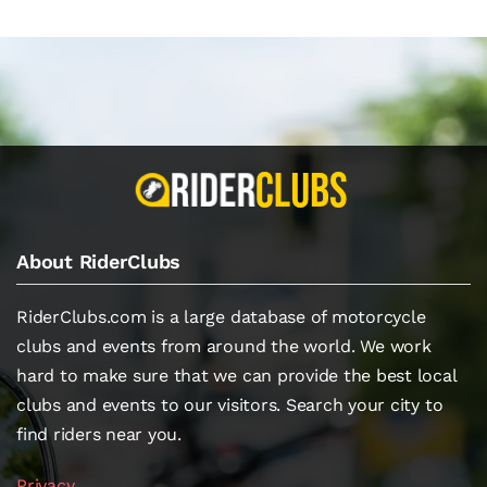
About RiderClubs
RiderClubs.com is a large database of motorcycle
clubs and events from around the world. We work
hard to make sure that we can provide the best local
clubs and events to our visitors. Search your city to
find riders near you.
Privacy