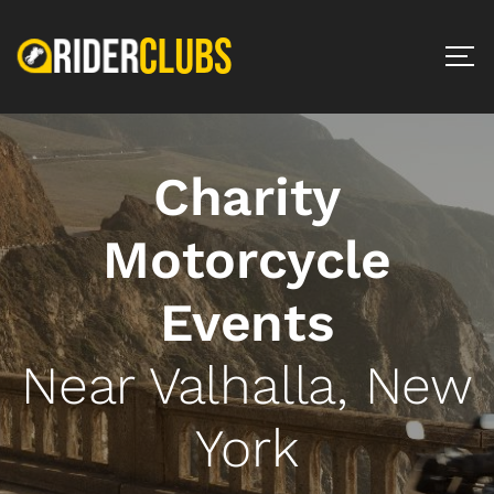
Charity
Motorcycle
Events
Near Valhalla, New
York