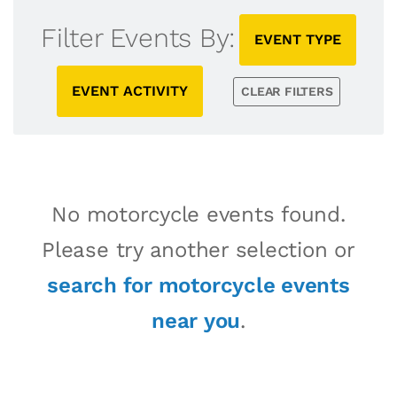
Filter Events By:
EVENT TYPE
EVENT ACTIVITY
CLEAR FILTERS
No motorcycle events found.
Please try another selection or
search for motorcycle events
near you
.