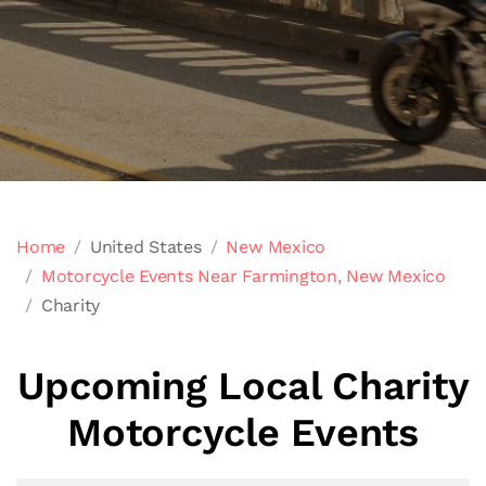
Home
United States
New Mexico
Motorcycle Events Near Farmington, New Mexico
Charity
Upcoming Local Charity
Motorcycle Events