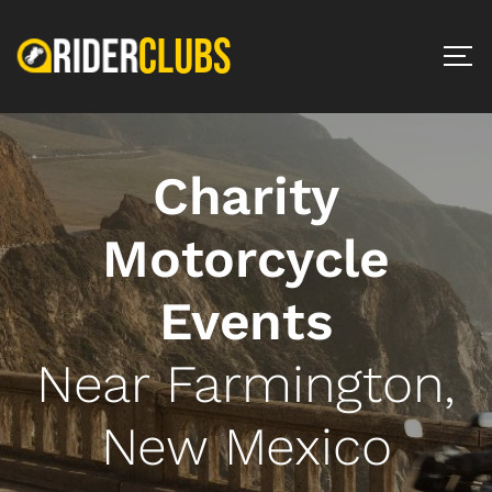
Charity
Motorcycle
Events
Near Farmington,
New Mexico