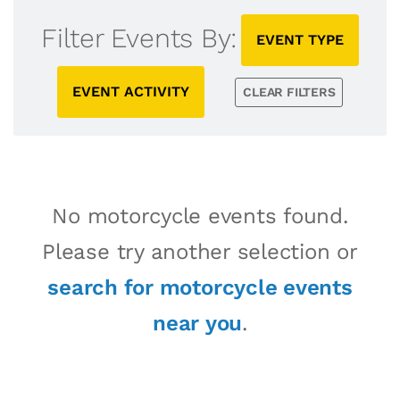
Filter Events By:
EVENT TYPE
EVENT ACTIVITY
CLEAR FILTERS
No motorcycle events found.
Please try another selection or
search for motorcycle events
near you
.