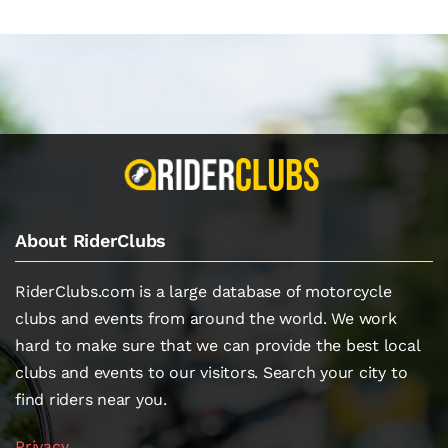
About RiderClubs
RiderClubs.com is a large database of motorcycle
clubs and events from around the world. We work
hard to make sure that we can provide the best local
clubs and events to our visitors. Search your city to
find riders near you.
Privacy