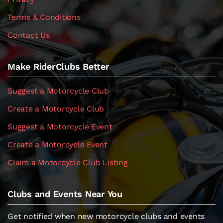
Terms & Conditions
Contact Us
Make RiderClubs Better
Suggest a Motorcycle Club
Create a Motorcycle Club
Suggest a Motorcycle Event
Create a Motorcycle Event
Claim a Motorcycle Club Listing
Clubs and Events Near You
Get notified when new motorcycle clubs and events