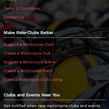
Terms & Conditions
Contact Us
Make RiderClubs Better
Suggest a Motorcycle Club
Create a Motorcycle Club
Suggest a Motorcycle Event
Create a Motorcycle Event
Claim a Motorcycle Club Listing
Clubs and Events Near You
Get notified when new motorcycle clubs and events