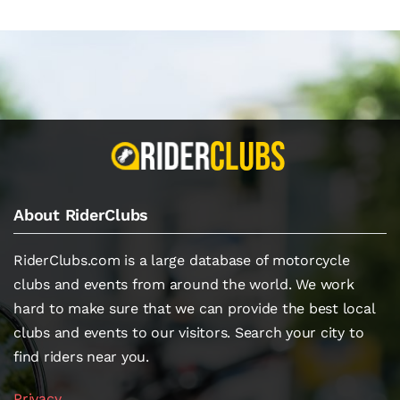
About RiderClubs
RiderClubs.com is a large database of motorcycle
clubs and events from around the world. We work
hard to make sure that we can provide the best local
clubs and events to our visitors. Search your city to
find riders near you.
Privacy