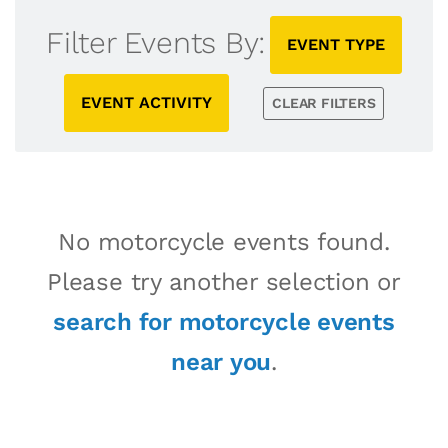
Filter Events By:
EVENT TYPE
EVENT ACTIVITY
CLEAR FILTERS
No motorcycle events found.
Please try another selection or
search for motorcycle events
near you
.