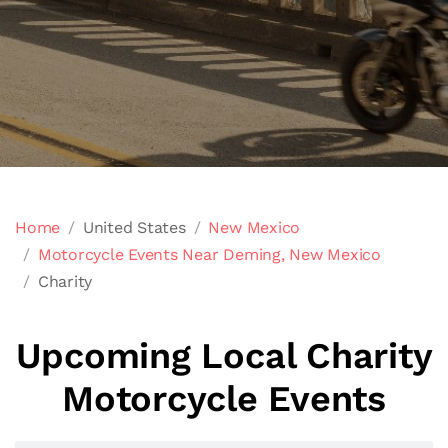
Home
United States
New Mexico
Motorcycle Events Near Deming, New Mexico
Charity
Upcoming Local Charity
Motorcycle Events