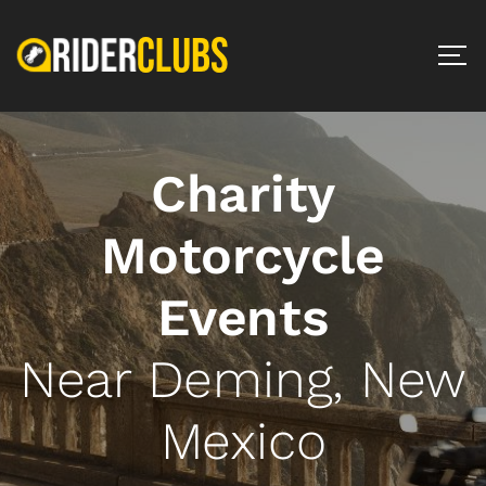
Charity
Motorcycle
Events
Near Deming, New
Mexico