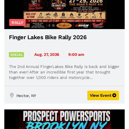
RALLY
Finger Lakes Bike Rally 2026
Aug. 27, 2026
9:00 am
SOCIAL
The 2nd Annual FingerLakes Bike Rally is back and bigger
than ever! After an incredible first year that brought
together over 1,000 riders and motorcycle...
View Event
Hector, NY