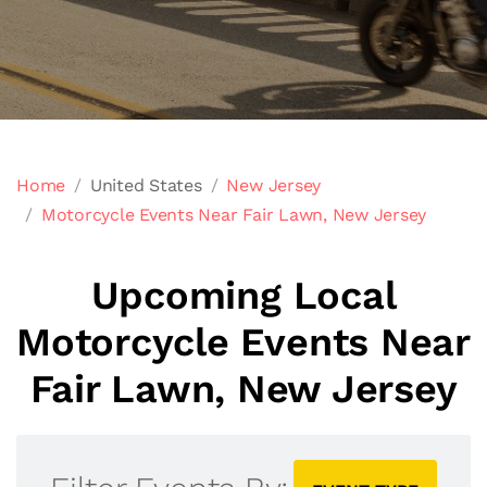
Home
United States
New Jersey
Motorcycle Events Near Fair Lawn, New Jersey
Upcoming Local
Motorcycle Events Near
Fair Lawn, New Jersey