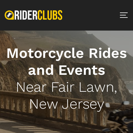
Motorcycle Rides
and Events
Near Fair Lawn,
New Jersey