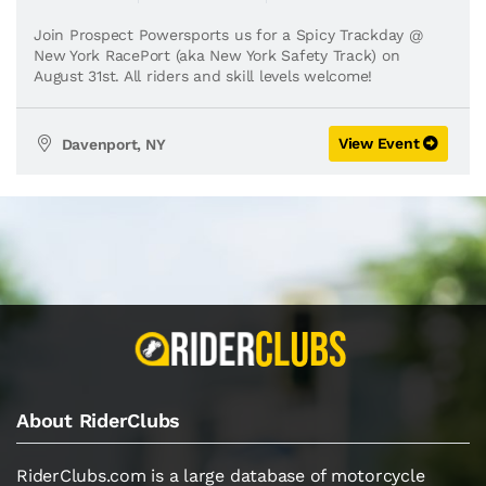
Join Prospect Powersports us for a Spicy Trackday @
New York RacePort (aka New York Safety Track) on
August 31st. All riders and skill levels welcome!
View Event
Davenport, NY
About RiderClubs
RiderClubs.com is a large database of motorcycle