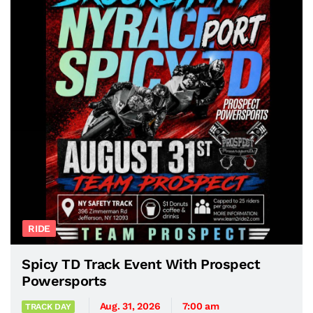
RIDE
Spicy TD Track Event With Prospect
Powersports
Aug. 31, 2026
7:00 am
TRACK DAY