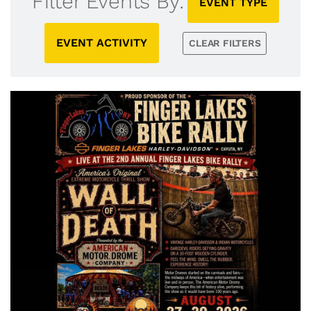
Filter Events By:
EVENT TYPE
EVENT ACTIVITY
CLEAR FILTERS