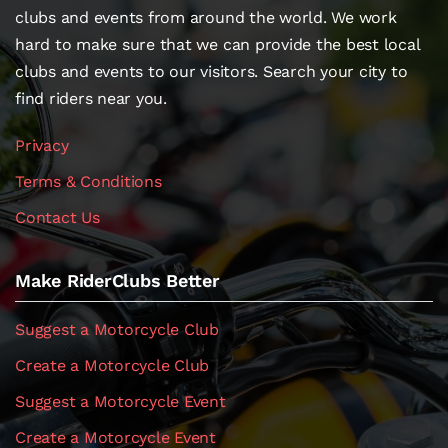
clubs and events from around the world. We work
hard to make sure that we can provide the best local
clubs and events to our visitors. Search your city to
find riders near you.
Privacy
Terms & Conditions
Contact Us
Make RiderClubs Better
Suggest a Motorcycle Club
Create a Motorcycle Club
Suggest a Motorcycle Event
Create a Motorcycle Event