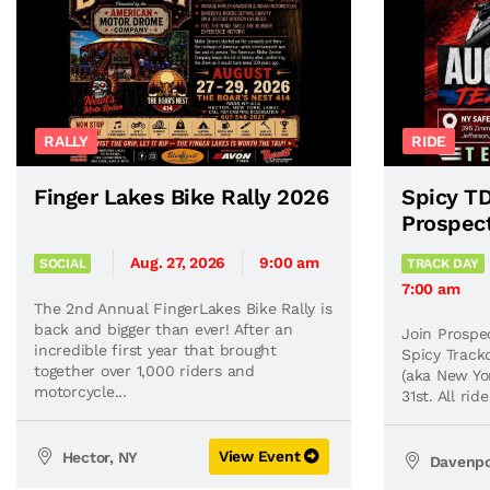
RALLY
RIDE
Finger Lakes Bike Rally 2026
Spicy TD
Prospec
Aug. 27, 2026
9:00 am
SOCIAL
TRACK DAY
7:00 am
The 2nd Annual FingerLakes Bike Rally is
back and bigger than ever! After an
Join Prospe
incredible first year that brought
Spicy Track
together over 1,000 riders and
(aka New Yo
motorcycle...
31st. All ri
View Event
Hector, NY
Davenpo