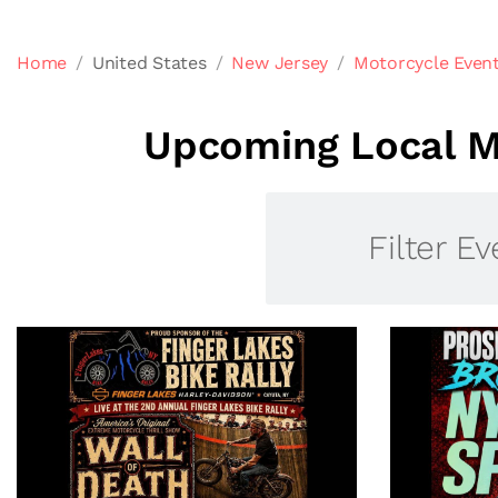
Home
United States
New Jersey
Motorcycle Even
Upcoming Local M
Filter Ev