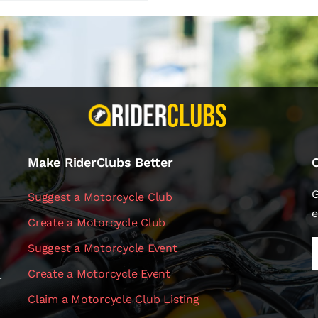
Make RiderClubs Better
G
Suggest a Motorcycle Club
e
Create a Motorcycle Club
Suggest a Motorcycle Event
Create a Motorcycle Event
.
Claim a Motorcycle Club Listing