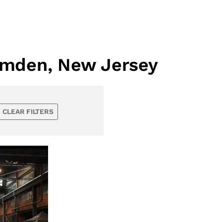
amden, New Jersey
CLEAR FILTERS