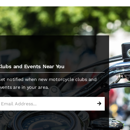
Clubs and Events Near You
et notified when new motorcycle clubs and
vents are in your area.