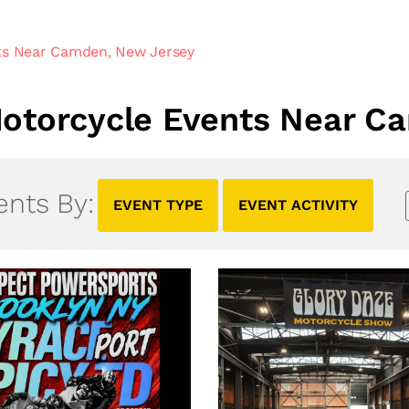
ts Near Camden, New Jersey
otorcycle Events Near C
ents By:
EVENT TYPE
EVENT ACTIVITY