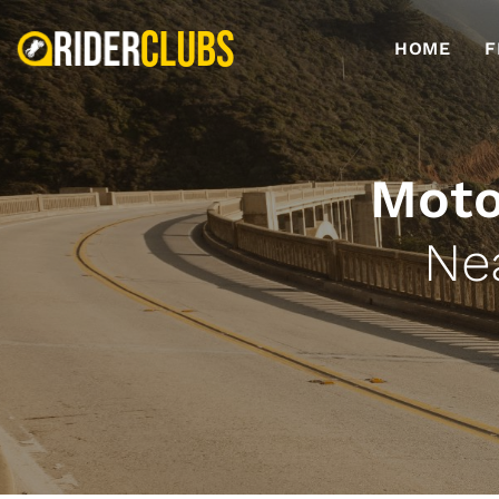
HOME
F
Moto
Ne