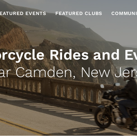
EATURED EVENTS
FEATURED CLUBS
COMMUNI
rcycle Rides and E
ar Camden, New Jer