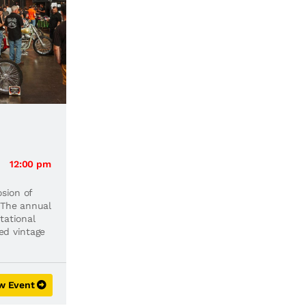
12:00 pm
osion of
 The annual
tational
ted vintage
w Event