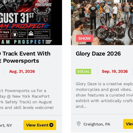
SHOW
 Track Event With
Glory Daze 2026
t Powersports
Aug. 31, 2026
Sep. 19, 2026
SOCIAL
Glory Daze is a creative expl
motorcycles and good vibes.
ct Powersports us for a
show features a curated invi
day @ New York RacePort
exhibit with artistically craf
rk Safety Track) on August
and...
ders and skill levels welcome!
Vie
Creighton, PA
View Event
rt, NY