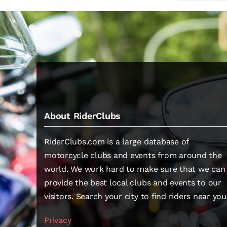
About RiderClubs
RiderClubs.com is a large database of
motorcycle clubs and events from around the
world. We work hard to make sure that we can
provide the best local clubs and events to our
visitors. Search your city to find riders near you
Privacy