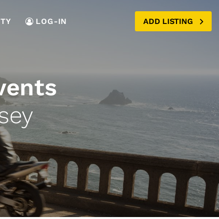
TY
LOG-IN
ADD LISTING
vents
sey