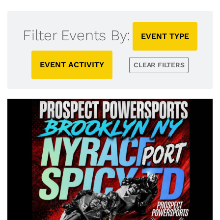
Filter Events By:
EVENT TYPE
EVENT ACTIVITY
CLEAR FILTERS