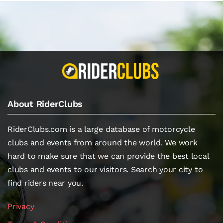
About RiderClubs
RiderClubs.com is a large database of motorcycle
clubs and events from around the world. We work
hard to make sure that we can provide the best local
clubs and events to our visitors. Search your city to
find riders near you.
Privacy