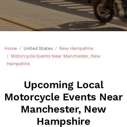
Home
United States
New Hampshire
Motorcycle Events Near Manchester, New
Hampshire
Upcoming Local
Motorcycle Events Near
Manchester, New
Hampshire