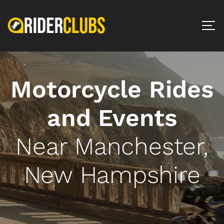
Motorcycle Rides
and Events
Near Manchester,
New Hampshire