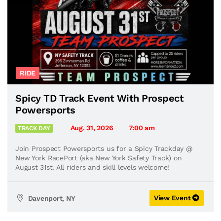
RIDE
Spicy TD Track Event With Prospect
Powersports
Aug. 31, 2026
7:00 am
TRACK DAY
Join Prospect Powersports us for a Spicy Trackday @
New York RacePort (aka New York Safety Track) on
August 31st. All riders and skill levels welcome!
View Event
Davenport, NY