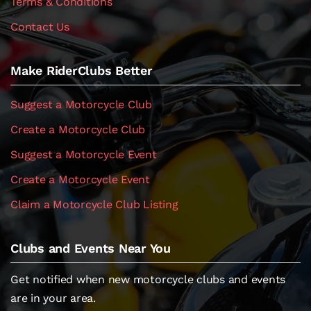
Terms & Conditions
Contact Us
Make RiderClubs Better
Suggest a Motorcycle Club
Create a Motorcycle Club
Suggest a Motorcycle Event
Create a Motorcycle Event
Claim a Motorcycle Club Listing
Clubs and Events Near You
Get notified when new motorcycle clubs and events
are in your area.