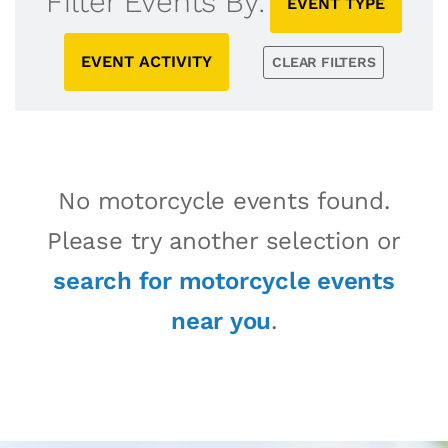
Filter Events By:
EVENT TYPE
EVENT ACTIVITY
CLEAR FILTERS
No motorcycle events found.
Please try another selection or
search for motorcycle events
near you
.