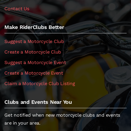
Contact Us
Make RiderClubs Better
Suggest a Motorcycle Club
Create a Motorcycle Club
Suggest a Motorcycle Event
Create a Motorcycle Event
Claim a Motorcycle Club Listing
Clubs and Events Near You
Get notified when new motorcycle clubs and events
are in your area.