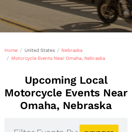
Home
United States
Nebraska
Motorcycle Events Near Omaha, Nebraska
Upcoming Local
Motorcycle Events Near
Omaha, Nebraska