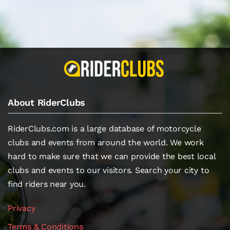
About RiderClubs
RiderClubs.com is a large database of motorcycle
clubs and events from around the world. We work
hard to make sure that we can provide the best local
clubs and events to our visitors. Search your city to
find riders near you.
Privacy
Terms & Conditions