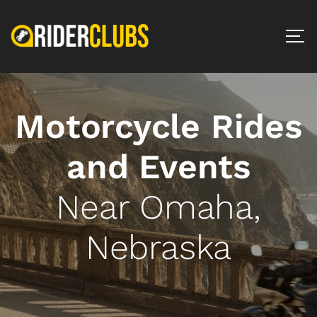
Motorcycle Rides
and Events
Near Omaha,
Nebraska