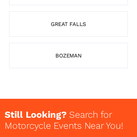
GREAT FALLS
BOZEMAN
Still Looking?
Search for
Motorcycle Events Near You!