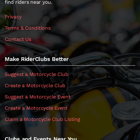
find riders near you.
Privacy
Terms & Conditions
Contact Us
Make RiderClubs Better
Suggest a Motorcycle Club
Create a Motorcycle Club
Suggest a Motorcycle Event
Create a Motorcycle Event
Claim a Motorcycle Club Listing
Clubs and Events Near You