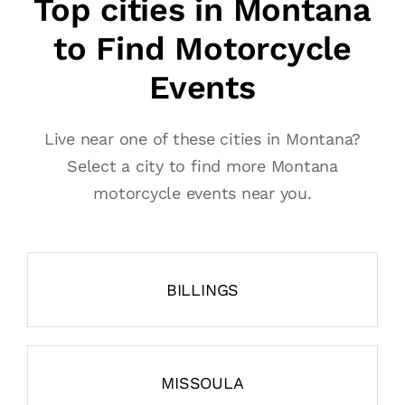
Top cities in Montana
to Find Motorcycle
Events
Live near one of these cities in Montana?
Select a city to find more Montana
motorcycle events near you.
BILLINGS
MISSOULA