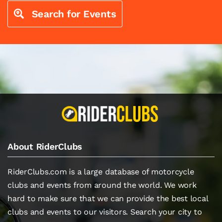
Search for Events
About RiderClubs
RiderClubs.com is a large database of motorcycle
clubs and events from around the world. We work
hard to make sure that we can provide the best local
clubs and events to our visitors. Search your city to