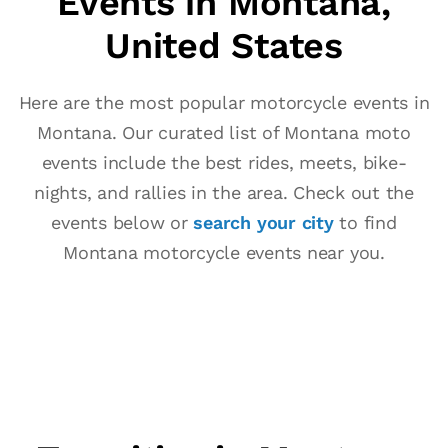
Events in Montana,
United States
Here are the most popular motorcycle events in
Montana. Our curated list of Montana moto
events include the best rides, meets, bike-
nights, and rallies in the area. Check out the
events below or
search your city
to find
Montana motorcycle events near you.