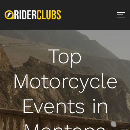
Top
Motorcycle
Events in