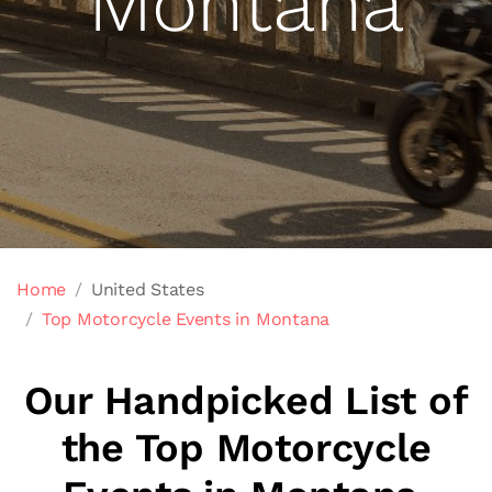
Montana
Home
United States
Top Motorcycle Events in Montana
Our Handpicked List of
the Top Motorcycle