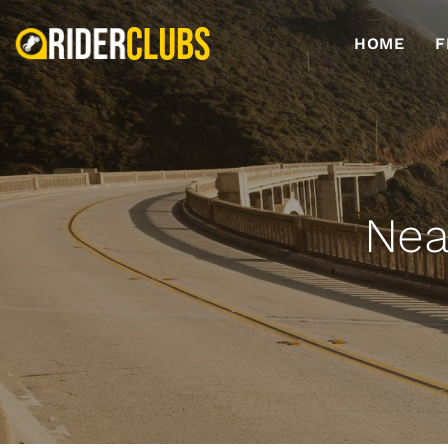
HOME
F
Nea