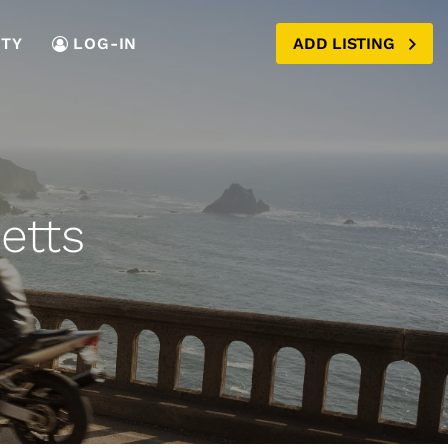
TY
LOG-IN
ADD LISTING
etts