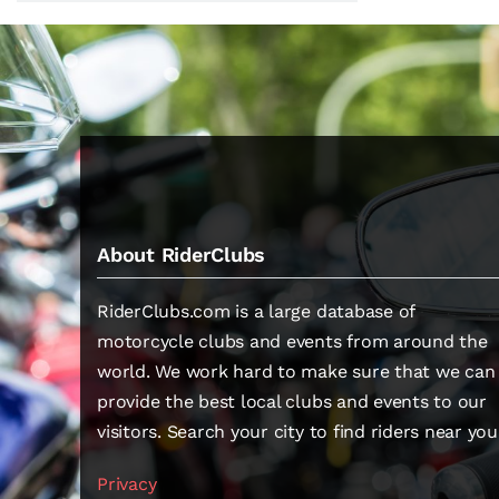
About RiderClubs
RiderClubs.com is a large database of
motorcycle clubs and events from around the
world. We work hard to make sure that we can
provide the best local clubs and events to our
visitors. Search your city to find riders near you
Privacy