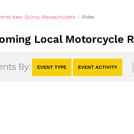
vents Near Quincy, Massachusetts
Rides
oming Local Motorcycle R
ents By:
EVENT TYPE
EVENT ACTIVITY