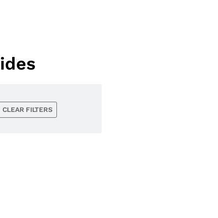
ides
CLEAR FILTERS