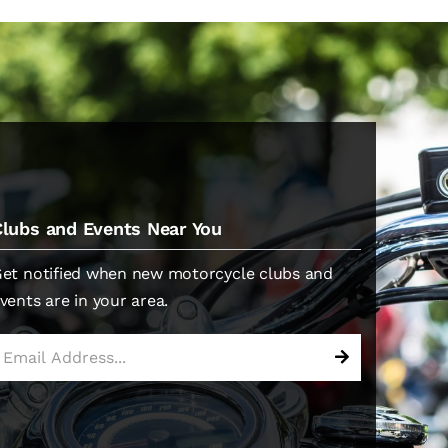
Clubs and Events Near You
et notified when new motorcycle clubs and
vents are in your area.