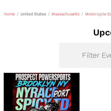
Home
United States
Massachusetts
Motorcycle E
Upc
Filter Ev