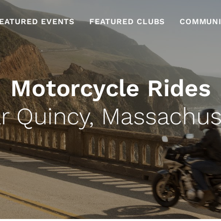
EATURED EVENTS
FEATURED CLUBS
COMMUNI
Motorcycle Rides
r Quincy, Massachus