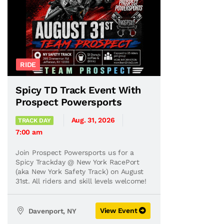
RIDE
Spicy TD Track Event With
Prospect Powersports
Aug. 31, 2026
TRACK DAY
7:00 am
Join Prospect Powersports us for a
Spicy Trackday @ New York RacePort
(aka New York Safety Track) on August
31st. All riders and skill levels welcome!
View Event
Davenport, NY