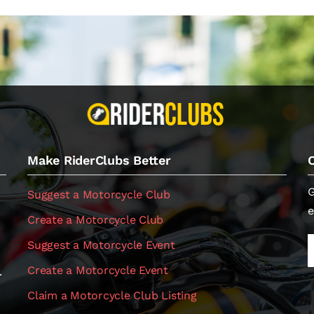
Make RiderClubs Better
G
Suggest a Motorcycle Club
e
Create a Motorcycle Club
Suggest a Motorcycle Event
Create a Motorcycle Event
.
Claim a Motorcycle Club Listing