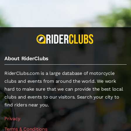
About RiderClubs
RiderClubs.com is a large database of motorcycle
clubs and events from around the world. We work
hard to make sure that we can provide the best local
clubs and events to our visitors. Search your city to
find riders near you.
Privacy
Terms & Conditions