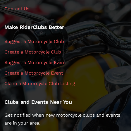
Contact Us
Make RiderClubs Better
Suggest a Motorcycle Club
Create a Motorcycle Club
Suggest a Motorcycle Event
Create a Motorcycle Event
Claim a Motorcycle Club Listing
Clubs and Events Near You
Get notified when new motorcycle clubs and events
are in your area.