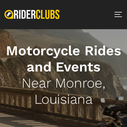
Motorcycle Rides
and Events
Near Monroe,
Louisiana