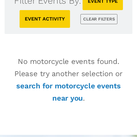
Filter Events By:
EVENT TYPE
EVENT ACTIVITY
CLEAR FILTERS
No motorcycle events found.
Please try another selection or
search for motorcycle events
near you
.