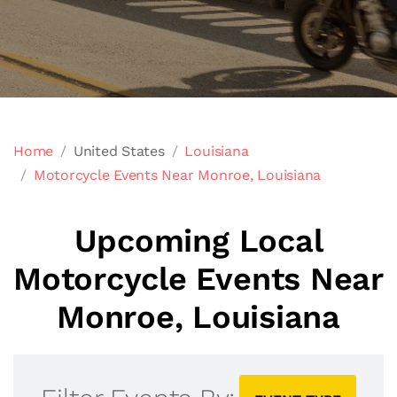
Home
United States
Louisiana
Motorcycle Events Near Monroe, Louisiana
Upcoming Local
Motorcycle Events Near
Monroe, Louisiana