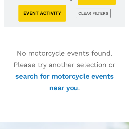
EVENT ACTIVITY
CLEAR FILTERS
No motorcycle events found.
Please try another selection or
search for motorcycle events
near you
.