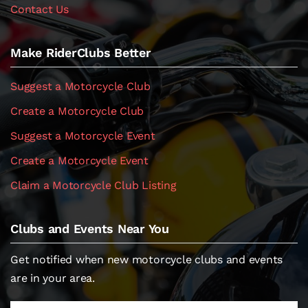
Contact Us
Make RiderClubs Better
Suggest a Motorcycle Club
Create a Motorcycle Club
Suggest a Motorcycle Event
Create a Motorcycle Event
Claim a Motorcycle Club Listing
Clubs and Events Near You
Get notified when new motorcycle clubs and events
are in your area.