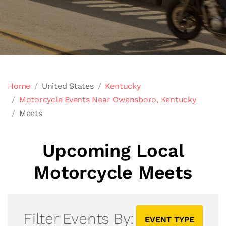
Home
United States
Kentucky
Motorcycle Events Near Owensboro, Kentucky
Meets
Upcoming Local
Motorcycle Meets
Filter Events By:
EVENT TYPE