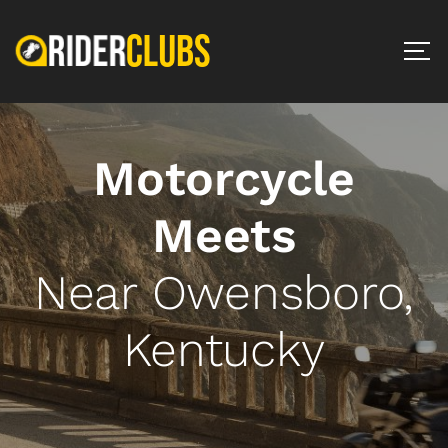
Motorcycle
Meets
Near Owensboro,
Kentucky