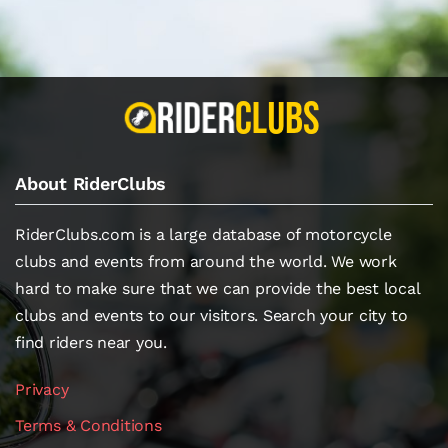
About RiderClubs
RiderClubs.com is a large database of motorcycle
clubs and events from around the world. We work
hard to make sure that we can provide the best local
clubs and events to our visitors. Search your city to
find riders near you.
Privacy
Terms & Conditions