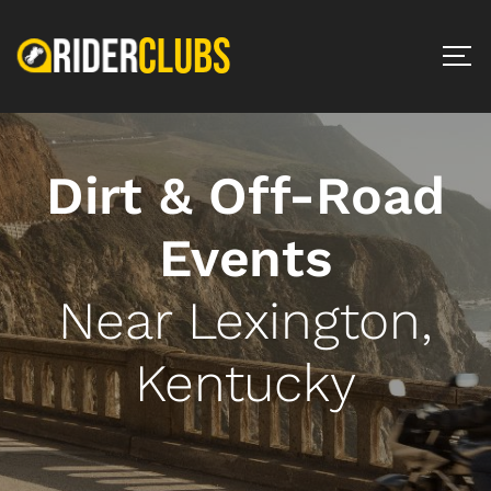
Dirt & Off-Road
Events
Near Lexington,
Kentucky