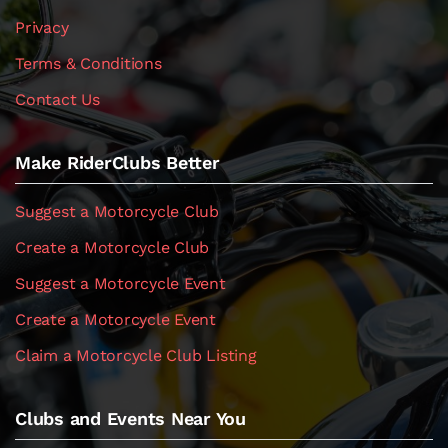
Privacy
Terms & Conditions
Contact Us
Make RiderClubs Better
Suggest a Motorcycle Club
Create a Motorcycle Club
Suggest a Motorcycle Event
Create a Motorcycle Event
Claim a Motorcycle Club Listing
Clubs and Events Near You