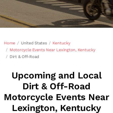
Home
United States
Kentucky
Motorcycle Events Near Lexington, Kentucky
Dirt & Off-Road
Upcoming and Local
Dirt & Off-Road
Motorcycle Events Near
Lexington, Kentucky