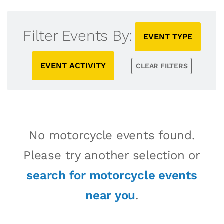
Filter Events By:
EVENT TYPE
EVENT ACTIVITY
CLEAR FILTERS
No motorcycle events found.
Please try another selection or
search for motorcycle events
near you
.