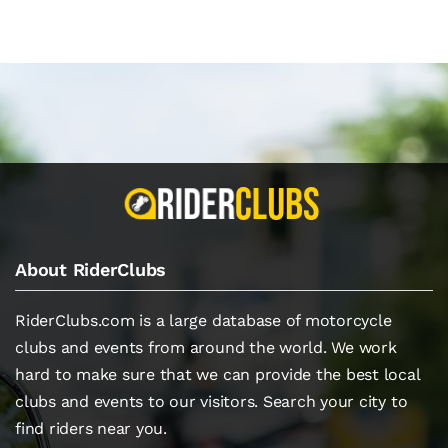
About RiderClubs
RiderClubs.com is a large database of motorcycle
clubs and events from around the world. We work
hard to make sure that we can provide the best local
clubs and events to our visitors. Search your city to
find riders near you.