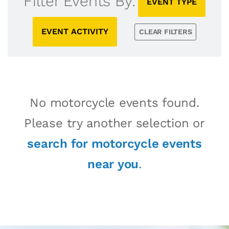
Filter Events By:
EVENT TYPE
EVENT ACTIVITY
CLEAR FILTERS
No motorcycle events found.
Please try another selection or
search for motorcycle events
near you
.