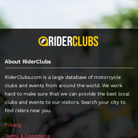
About RiderClubs
RiderClubs.com is a large database of motorcycle
clubs and events from around the world. We work
hard to make sure that we can provide the best local
clubs and events to our visitors. Search your city to
find riders near you.
Privacy
Terms & Conditions