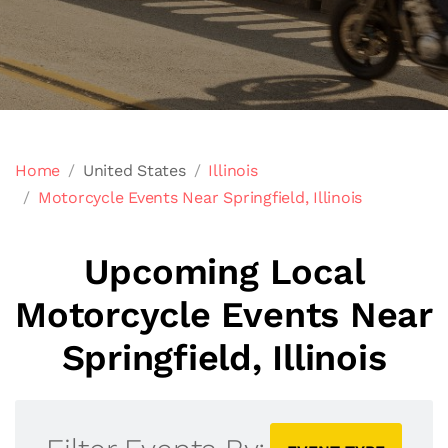
Home
United States
Illinois
Motorcycle Events Near Springfield, Illinois
Upcoming Local
Motorcycle Events Near
Springfield, Illinois