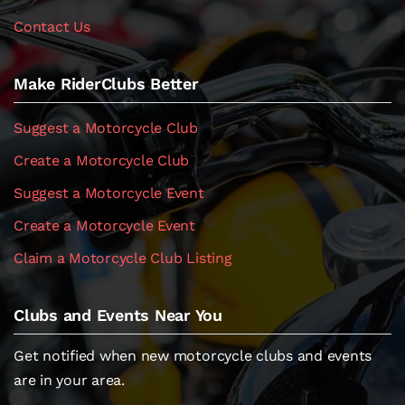
Contact Us
Make RiderClubs Better
Suggest a Motorcycle Club
Create a Motorcycle Club
Suggest a Motorcycle Event
Create a Motorcycle Event
Claim a Motorcycle Club Listing
Clubs and Events Near You
Get notified when new motorcycle clubs and events
are in your area.