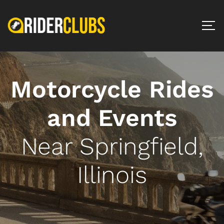
Motorcycle Rides
and Events
Near Springfield,
Illinois