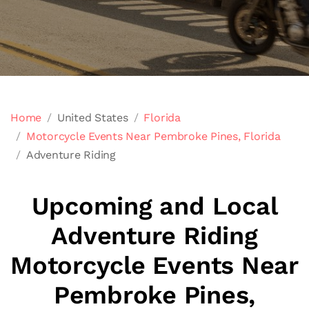
Home
United States
Florida
Motorcycle Events Near Pembroke Pines, Florida
Adventure Riding
Upcoming and Local
Adventure Riding
Motorcycle Events Near
Pembroke Pines,