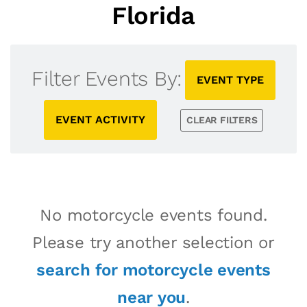
Florida
Filter Events By:
EVENT TYPE
EVENT ACTIVITY
CLEAR FILTERS
No motorcycle events found.
Please try another selection or
search for motorcycle events
near you
.