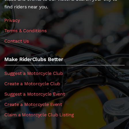
find riders near you.
Privacy
Terms & Conditions
Contact Us
Make RiderClubs Better
Suggest a Motorcycle Club
Create a Motorcycle Club
Suggest a Motorcycle Event
Create a Motorcycle Event
Claim a Motorcycle Club Listing