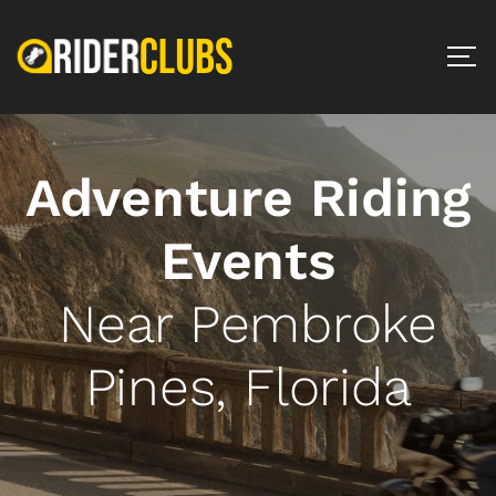
Adventure Riding
Events
Near Pembroke
Pines, Florida