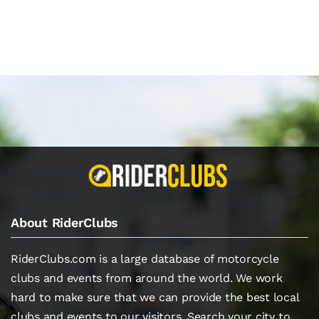
About RiderClubs
RiderClubs.com is a large database of motorcycle
clubs and events from around the world. We work
hard to make sure that we can provide the best local
clubs and events to our visitors. Search your city to