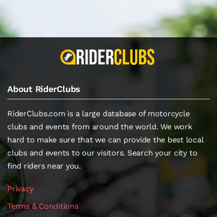
About RiderClubs
RiderClubs.com is a large database of motorcycle
clubs and events from around the world. We work
hard to make sure that we can provide the best local
clubs and events to our visitors. Search your city to
find riders near you.
Privacy
Terms & Conditions