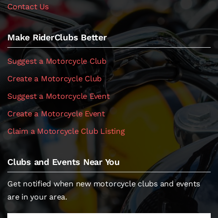
Contact Us
Make RiderClubs Better
Suggest a Motorcycle Club
Create a Motorcycle Club
Suggest a Motorcycle Event
Create a Motorcycle Event
Claim a Motorcycle Club Listing
Clubs and Events Near You
Get notified when new motorcycle clubs and events
are in your area.