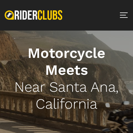
Motorcycle
Meets
Near Santa Ana,
California