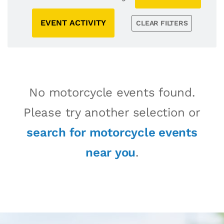
EVENT ACTIVITY
CLEAR FILTERS
No motorcycle events found.
Please try another selection or
search for motorcycle events
near you
.