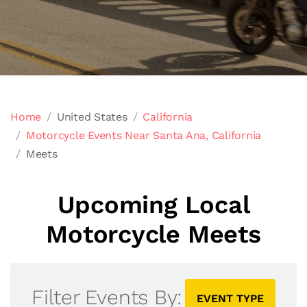
Home
United States
California
Motorcycle Events Near Santa Ana, California
Meets
Upcoming Local
Motorcycle Meets
Filter Events By:
EVENT TYPE