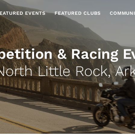
EATURED EVENTS
FEATURED CLUBS
COMMUNI
etition & Racing E
North Little Rock, Ar