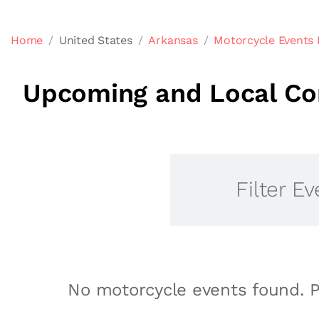
Home
United States
Arkansas
Motorcycle Events 
Upcoming and Local Com
Filter Ev
No motorcycle events found. P