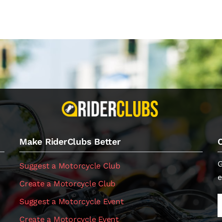
Make RiderClubs Better
G
Suggest a Motorcycle Club
e
Create a Motorcycle Club
Suggest a Motorcycle Event
Create a Motorcycle Event
.