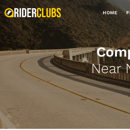
HOME
F
Comp
Near 