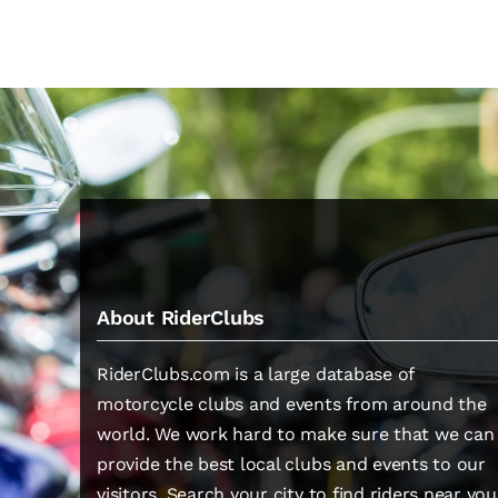
About RiderClubs
RiderClubs.com is a large database of
motorcycle clubs and events from around the
world. We work hard to make sure that we can
provide the best local clubs and events to our
visitors. Search your city to find riders near you