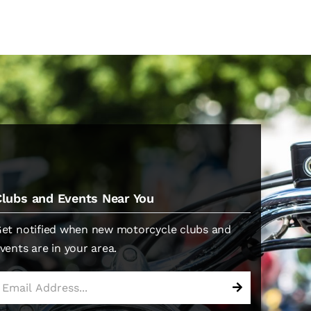
Clubs and Events Near You
et notified when new motorcycle clubs and
vents are in your area.