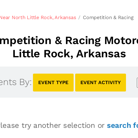
Near North Little Rock, Arkansas
Competition & Racing
petition & Racing Motor
Little Rock, Arkansas
ents By:
EVENT TYPE
EVENT ACTIVITY
lease try another selection or
search f