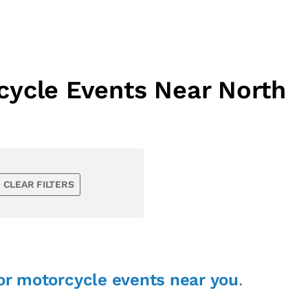
cycle Events Near North
CLEAR FILTERS
or motorcycle events near you
.