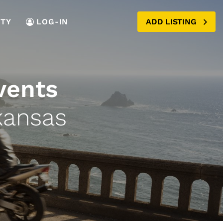
TY
LOG-IN
ADD LISTING
vents
kansas