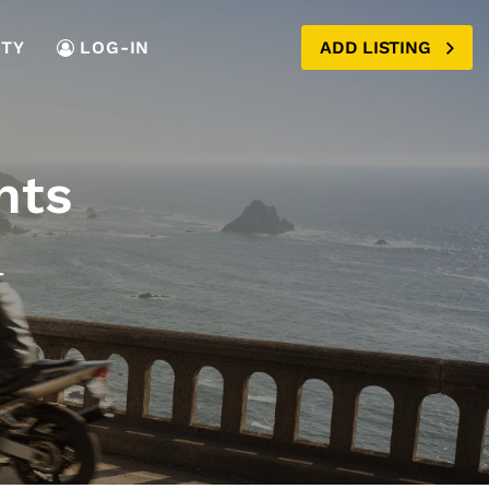
TY
LOG-IN
ADD LISTING
nts
a