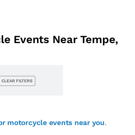
cle Events Near Tempe,
CLEAR FILTERS
or motorcycle events near you
.