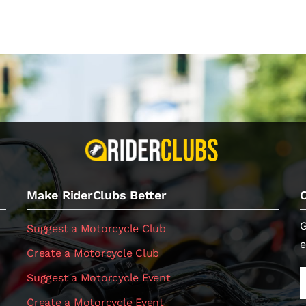
Make RiderClubs Better
G
Suggest a Motorcycle Club
e
Create a Motorcycle Club
Suggest a Motorcycle Event
Create a Motorcycle Event
.