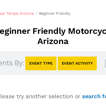
ear Tempe, Arizona
Beginner Friendly
ginner Friendly Motorcy
Arizona
ents By:
EVENT TYPE
EVENT ACTIVITY
lease try another selection or
search f