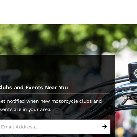
Clubs and Events Near You
et notified when new motorcycle clubs and
vents are in your area.