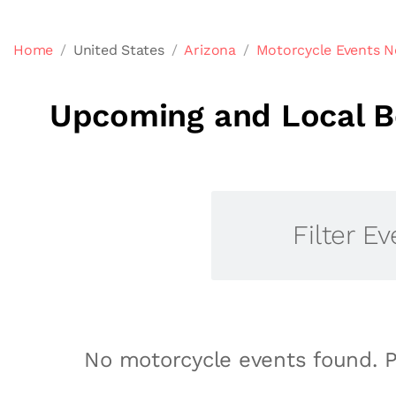
Home
United States
Arizona
Motorcycle Events N
Upcoming and Local Be
Filter Ev
No motorcycle events found. P