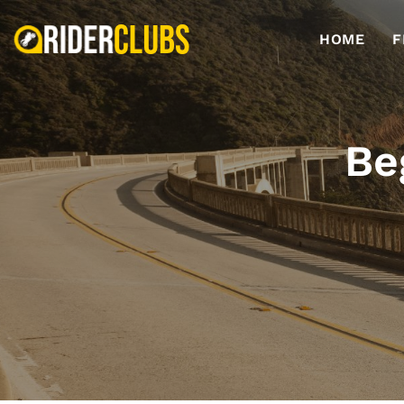
HOME
F
Be