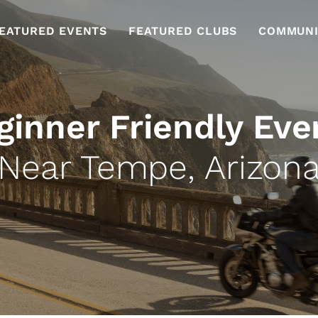
EATURED EVENTS
FEATURED CLUBS
COMMUNI
ginner Friendly Eve
Near Tempe, Arizon