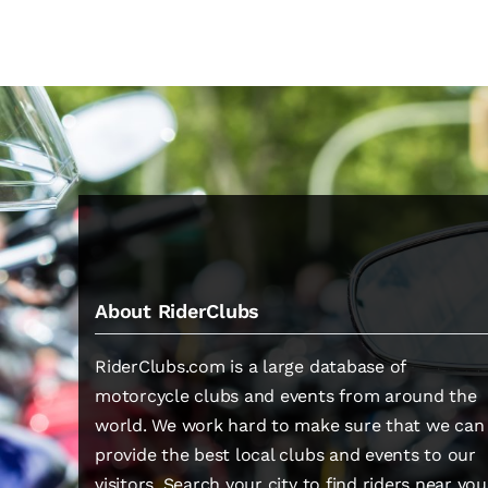
About RiderClubs
RiderClubs.com is a large database of
motorcycle clubs and events from around the
world. We work hard to make sure that we can
provide the best local clubs and events to our
visitors. Search your city to find riders near you