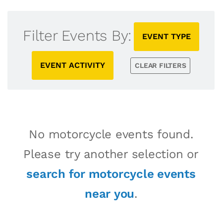
Filter Events By:
EVENT TYPE
EVENT ACTIVITY
CLEAR FILTERS
No motorcycle events found.
Please try another selection or
search for motorcycle events
near you
.