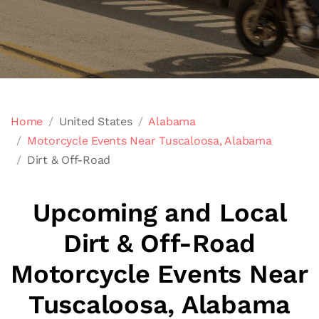
Home
United States
Alabama
Motorcycle Events Near Tuscaloosa, Alabama
Dirt & Off-Road
Upcoming and Local
Dirt & Off-Road
Motorcycle Events Near
Tuscaloosa, Alabama