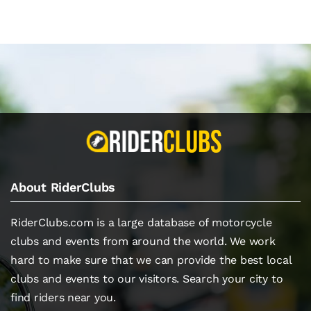
About RiderClubs
RiderClubs.com is a large database of motorcycle
clubs and events from around the world. We work
hard to make sure that we can provide the best local
clubs and events to our visitors. Search your city to
find riders near you.