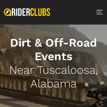
Dirt & Off-Road
Events
Near Tuscaloosa,
Alabama