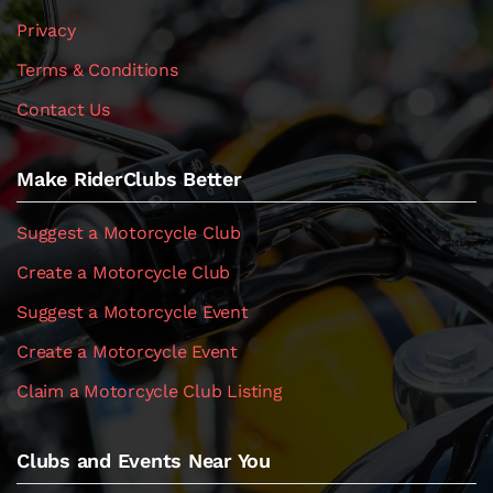
Privacy
Terms & Conditions
Contact Us
Make RiderClubs Better
Suggest a Motorcycle Club
Create a Motorcycle Club
Suggest a Motorcycle Event
Create a Motorcycle Event
Claim a Motorcycle Club Listing
Clubs and Events Near You