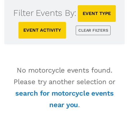
Filter Events By:
EVENT TYPE
EVENT ACTIVITY
CLEAR FILTERS
No motorcycle events found.
Please try another selection or
search for motorcycle events
near you
.