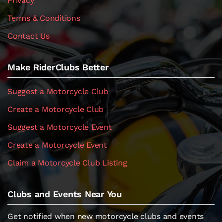
Privacy
Terms & Conditions
Contact Us
Make RiderClubs Better
Suggest a Motorcycle Club
Create a Motorcycle Club
Suggest a Motorcycle Event
Create a Motorcycle Event
Claim a Motorcycle Club Listing
Clubs and Events Near You
Get notified when new motorcycle clubs and events