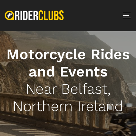
Motorcycle Rides
and Events
Near Belfast,
Northern Ireland