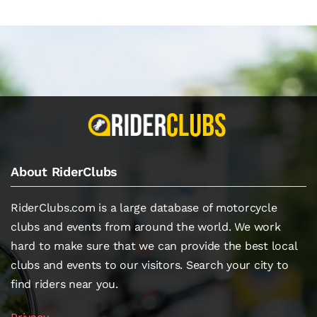
About RiderClubs
RiderClubs.com is a large database of motorcycle
clubs and events from around the world. We work
hard to make sure that we can provide the best local
clubs and events to our visitors. Search your city to
find riders near you.