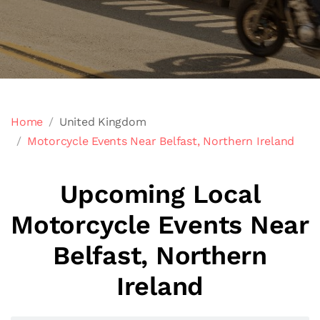
Home
United Kingdom
Motorcycle Events Near Belfast, Northern Ireland
Upcoming Local
Motorcycle Events Near
Belfast, Northern
Ireland