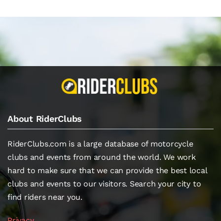
About RiderClubs
RiderClubs.com is a large database of motorcycle
clubs and events from around the world. We work
hard to make sure that we can provide the best local
clubs and events to our visitors. Search your city to
find riders near you.
Privacy