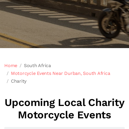
Home
South Africa
Motorcycle Events Near Durban, South Africa
Charity
Upcoming Local Charity
Motorcycle Events