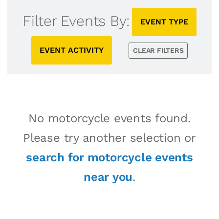
Filter Events By:
EVENT TYPE
EVENT ACTIVITY
CLEAR FILTERS
No motorcycle events found.
Please try another selection or
search for motorcycle events
near you
.