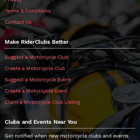
Terms & Conditions
Contact Us
Make RiderClubs Better
Suggest a Motorcycle Club
Create a Motorcycle Club
Suggest a Motorcycle Event
Create a Motorcycle Event
Claim a Motorcycle Club Listing
Clubs and Events Near You
Get notified when new motorcycle clubs and events