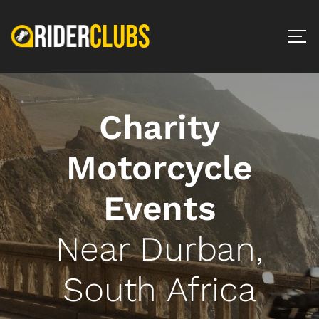
Charity
Motorcycle
Events
Near Durban,
South Africa