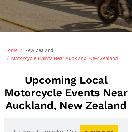
Home
New Zealand
Motorcycle Events Near Auckland, New Zealand
Upcoming Local
Motorcycle Events Near
Auckland, New Zealand