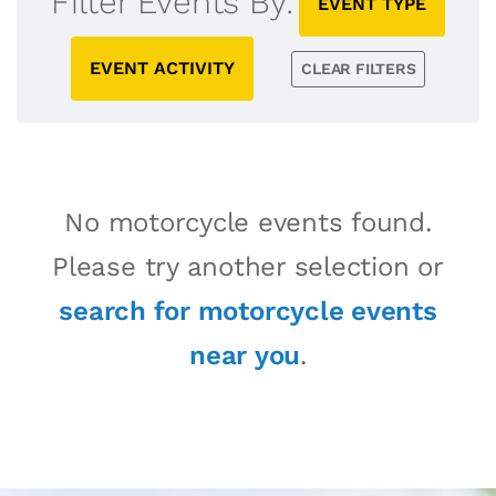
Filter Events By:
EVENT TYPE
EVENT ACTIVITY
CLEAR FILTERS
No motorcycle events found.
Please try another selection or
search for motorcycle events
near you
.