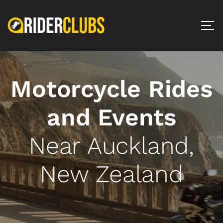
Motorcycle Rides
and Events
Near Auckland,
New Zealand