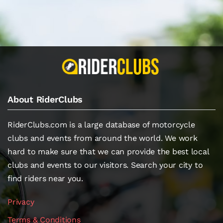
About RiderClubs
RiderClubs.com is a large database of motorcycle
clubs and events from around the world. We work
hard to make sure that we can provide the best local
clubs and events to our visitors. Search your city to
find riders near you.
Privacy
Terms & Conditions