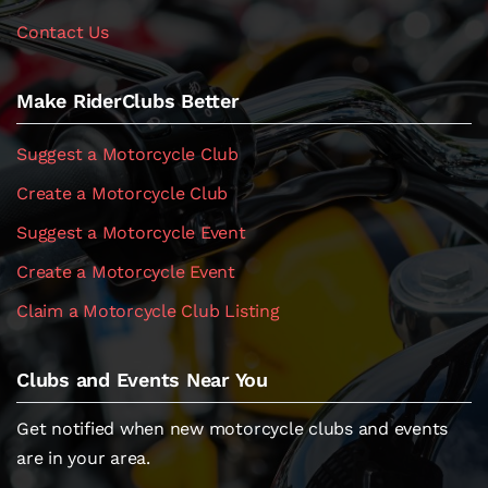
Contact Us
Make RiderClubs Better
Suggest a Motorcycle Club
Create a Motorcycle Club
Suggest a Motorcycle Event
Create a Motorcycle Event
Claim a Motorcycle Club Listing
Clubs and Events Near You
Get notified when new motorcycle clubs and events
are in your area.