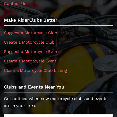
Contact Us
Make RiderClubs Better
Suggest a Motorcycle Club
Create a Motorcycle Club
Suggest a Motorcycle Event
Create a Motorcycle Event
Claim a Motorcycle Club Listing
Clubs and Events Near You
Get notified when new motorcycle clubs and events
are in your area.