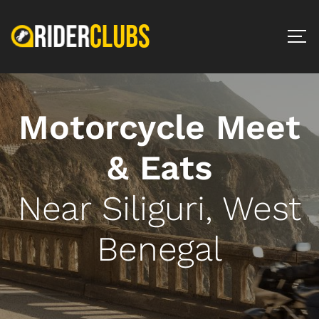
Motorcycle Meet
& Eats
Near Siliguri, West
Benegal