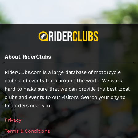
About RiderClubs
RiderClubs.com is a large database of motorcycle
clubs and events from around the world. We work
hard to make sure that we can provide the best local
clubs and events to our visitors. Search your city to
find riders near you.
Privacy
Terms & Conditions