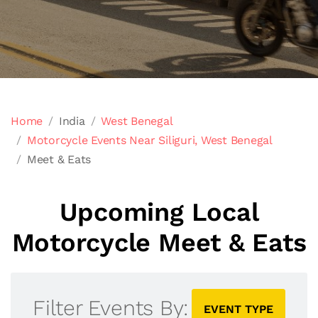
Home
India
West Benegal
Motorcycle Events Near Siliguri, West Benegal
Meet & Eats
Upcoming Local
Motorcycle Meet & Eats
Filter Events By:
EVENT TYPE