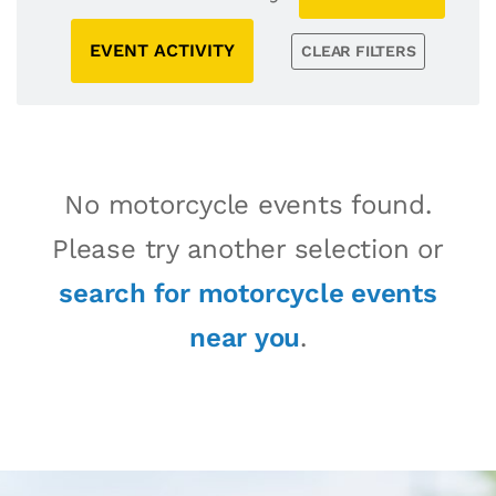
EVENT ACTIVITY
CLEAR FILTERS
No motorcycle events found.
Please try another selection or
search for motorcycle events
near you
.