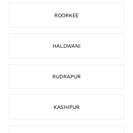
ROORKEE
HALDWANI
RUDRAPUR
KASHIPUR