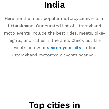
India
Here are the most popular motorcycle events in
Uttarakhand. Our curated list of Uttarakhand
moto events include the best rides, meets, bike-
nights, and rallies in the area. Check out the
events below or
search your city
to find
Uttarakhand motorcycle events near you.
Top cities in