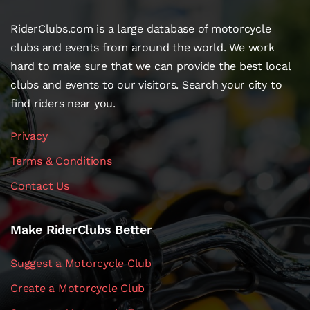
RiderClubs.com is a large database of motorcycle
clubs and events from around the world. We work
hard to make sure that we can provide the best local
clubs and events to our visitors. Search your city to
find riders near you.
Privacy
Terms & Conditions
Contact Us
Make RiderClubs Better
Suggest a Motorcycle Club
Create a Motorcycle Club