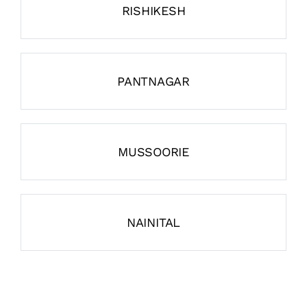
RISHIKESH
PANTNAGAR
MUSSOORIE
NAINITAL