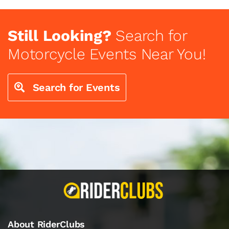
Still Looking?
Search for
Motorcycle Events Near You!
Search for Events
About RiderClubs