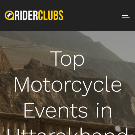
Top
Motorcycle
Events in