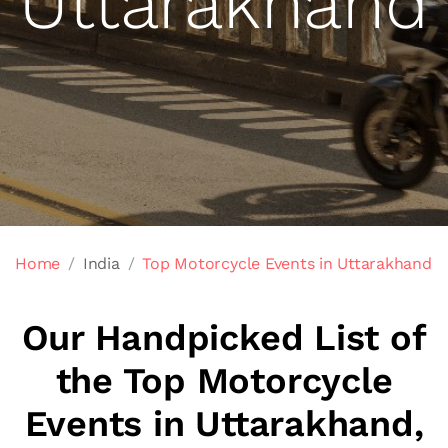
Uttarakhand
Home
India
Top Motorcycle Events in Uttarakhand
Our Handpicked List of
the Top Motorcycle
Events in Uttarakhand,