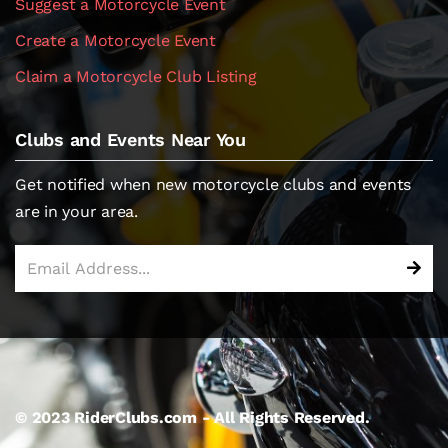
Suggest a Motorcycle Event
Create a Motorcycle Event
Claim a Motorcycle Club Listing
Clubs and Events Near You
Get notified when new motorcycle clubs and events
are in your area.
© 2023 RiderClubs.com - All Rights Reserved.