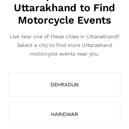
Uttarakhand to Find
Motorcycle Events
Live near one of these cities in Uttarakhand?
Select a city to find more Uttarakhand
motorcycle events near you.
DEHRADUN
HARIDWAR