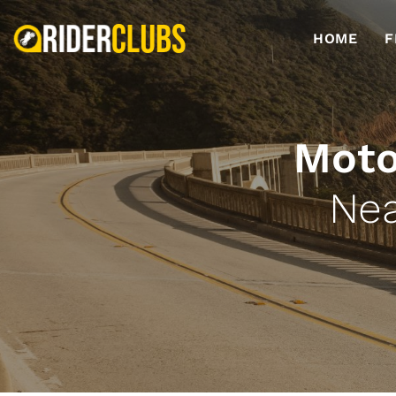
HOME
F
Moto
Nea