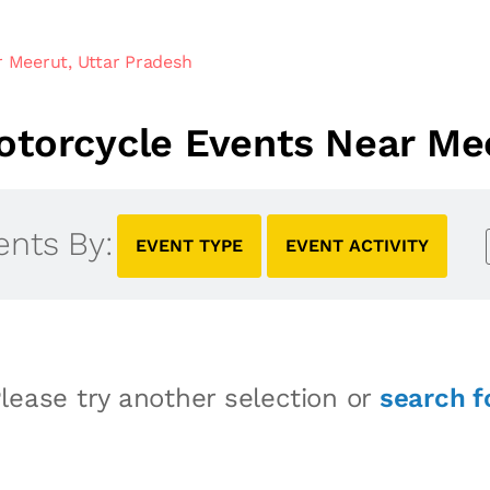
 Meerut, Uttar Pradesh
torcycle Events Near Mee
ents By:
EVENT TYPE
EVENT ACTIVITY
lease try another selection or
search f