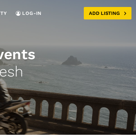
TY
LOG-IN
ADD LISTING
vents
desh