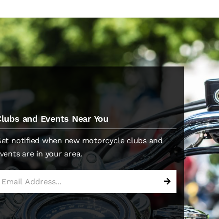
Clubs and Events Near You
et notified when new motorcycle clubs and
vents are in your area.