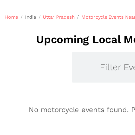
Home
India
Uttar Pradesh
Motorcycle Events Near
Upcoming Local Mo
Filter Ev
No motorcycle events found. P