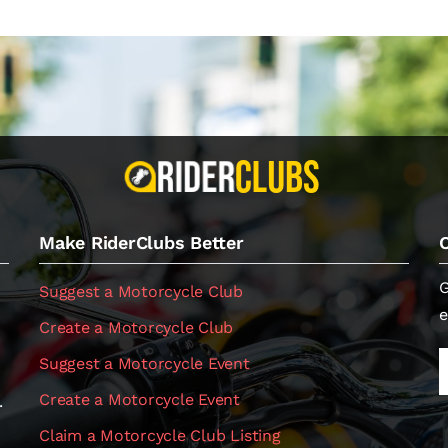
Make RiderClubs Better
G
Suggest a Motorcycle Club
e
Create a Motorcycle Club
Suggest a Motorcycle Event
Create a Motorcycle Event
.
Claim a Motorcycle Club Listing