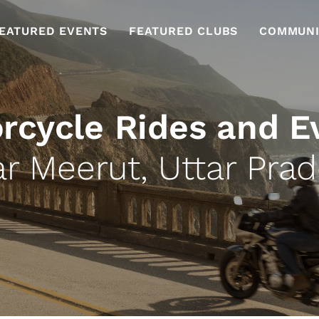
EATURED EVENTS
FEATURED CLUBS
COMMUNI
rcycle Rides and E
r Meerut, Uttar Pra