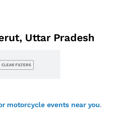
rut, Uttar Pradesh
CLEAR FILTERS
or motorcycle events near you
.