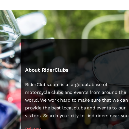
About RiderClubs
RiderClubs.com is a large database of
motorcycle clubs and events from around the
world. We work hard to make sure that we can
provide the best local clubs and events to our
visitors. Search your city to find riders near you