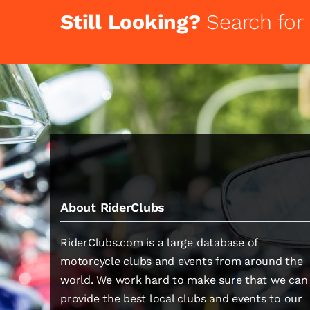
Still Looking?
Search for
About RiderClubs
RiderClubs.com is a large database of
motorcycle clubs and events from around the
world. We work hard to make sure that we can
provide the best local clubs and events to our