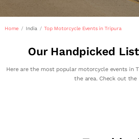
Home
India
Top Motorcycle Events in Tripura
Our Handpicked List 
Here are the most popular motorcycle events in Tri
the area. Check out the