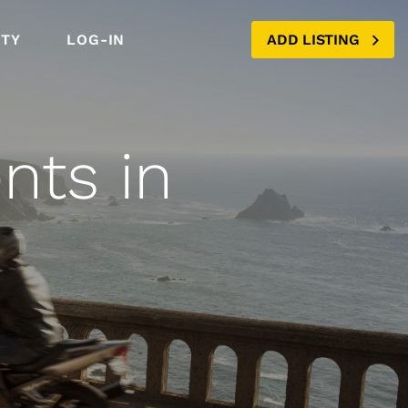
TY
LOG-IN
ADD LISTING
nts in