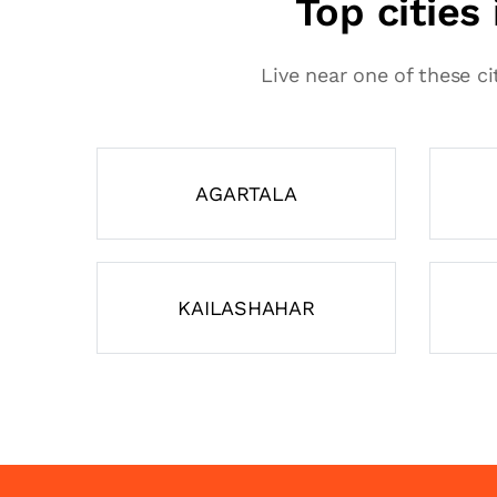
Top cities
Live near one of these ci
AGARTALA
KAILASHAHAR