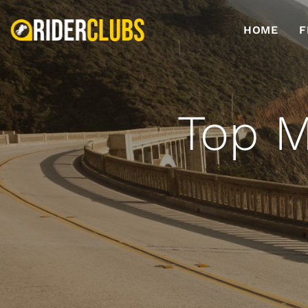
HOME
F
Top M