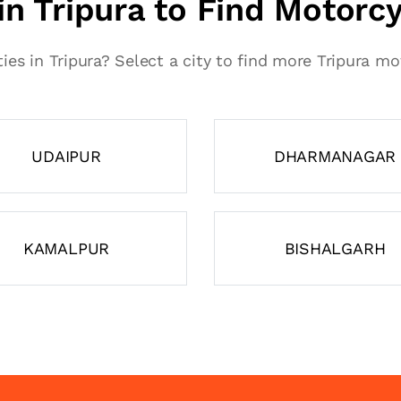
 in Tripura to Find Motorc
ties in Tripura? Select a city to find more Tripura m
UDAIPUR
DHARMANAGAR
KAMALPUR
BISHALGARH