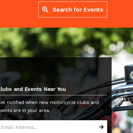
Search for Events
Clubs and Events Near You
et notified when new motorcycle clubs and
vents are in your area.