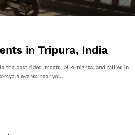
nts in Tripura, India
 the best rides, meets, bike-nights, and rallies in
orcycle events near you.