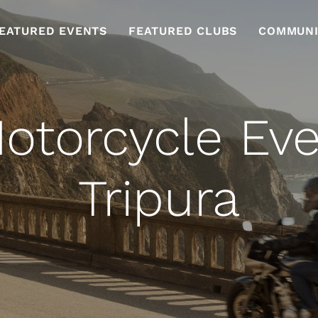
EATURED EVENTS
FEATURED CLUBS
COMMUNI
otorcycle Eve
Tripura