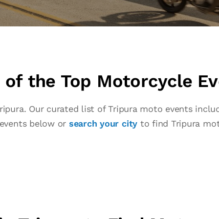
of the Top Motorcycle Eve
pura. Our curated list of Tripura moto events include
 events below or
search your city
to find Tripura mot