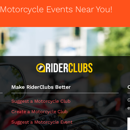
 Motorcycle Events Near You!
Make RiderClubs Better
G
Suggest a Motorcycle Club
e
Create a Motorcycle Club
Suggest a Motorcycle Event