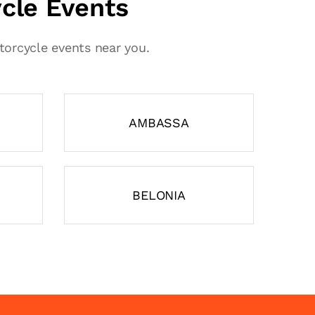
ycle Events
otorcycle events near you.
AMBASSA
BELONIA