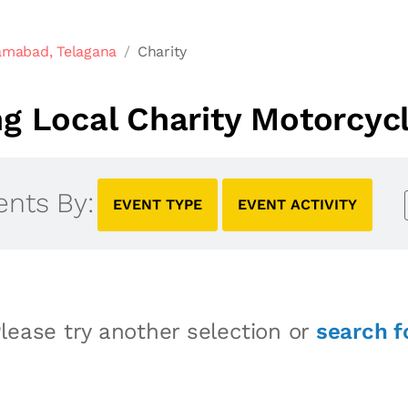
amabad, Telagana
Charity
 Local Charity Motorcyc
ents By:
EVENT TYPE
EVENT ACTIVITY
lease try another selection or
search f