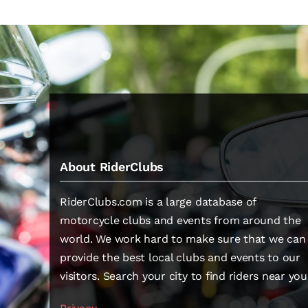
About RiderClubs
RiderClubs.com is a large database of
motorcycle clubs and events from around the
world. We work hard to make sure that we can
provide the best local clubs and events to our
visitors. Search your city to find riders near you