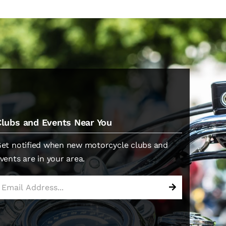
Clubs and Events Near You
et notified when new motorcycle clubs and
vents are in your area.