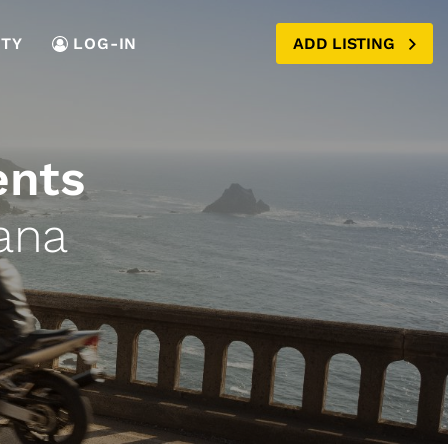
TY
LOG-IN
ADD LISTING
ents
ana