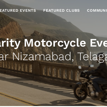
EATURED EVENTS
FEATURED CLUBS
COMMUNI
rity Motorcycle Ev
ar Nizamabad, Telag