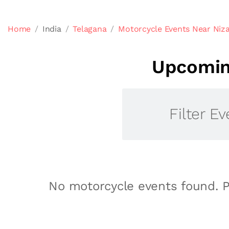
Home
India
Telagana
Motorcycle Events Near Niz
Upcoming
Filter Ev
No motorcycle events found. P