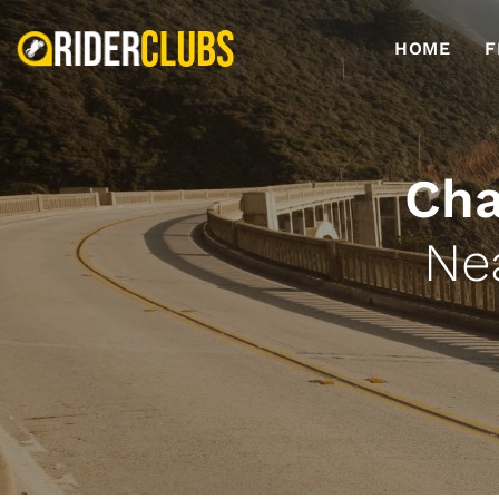
HOME
F
Cha
Ne