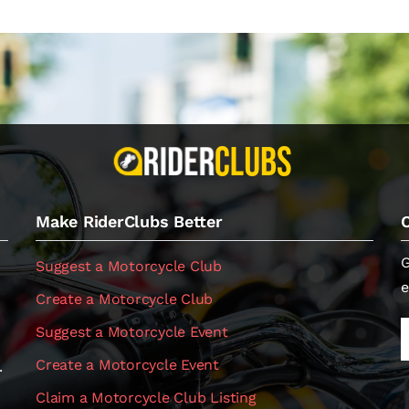
Make RiderClubs Better
G
Suggest a Motorcycle Club
e
Create a Motorcycle Club
Suggest a Motorcycle Event
Create a Motorcycle Event
.
Claim a Motorcycle Club Listing