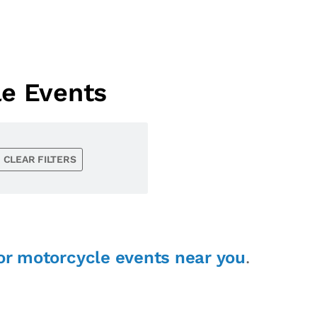
le Events
CLEAR FILTERS
or motorcycle events near you
.