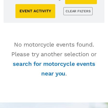
EVENT ACTIVITY
CLEAR FILTERS
No motorcycle events found.
Please try another selection or
search for motorcycle events
near you
.