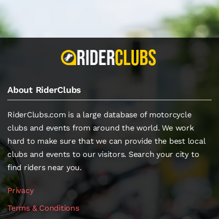
About RiderClubs
RiderClubs.com is a large database of motorcycle
clubs and events from around the world. We work
hard to make sure that we can provide the best local
clubs and events to our visitors. Search your city to
find riders near you.
Privacy
Terms & Conditions