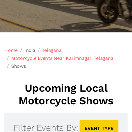
Home
India
Telagana
Motorcycle Events Near Karimnagar, Telagana
Shows
Upcoming Local
Motorcycle Shows
Filter Events By:
EVENT TYPE