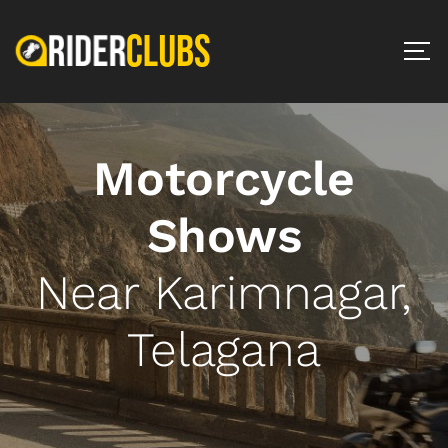
Motorcycle
Shows
Near Karimnagar,
Telagana