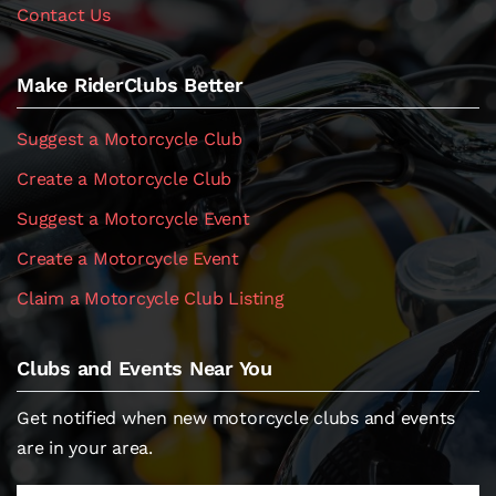
Contact Us
Make RiderClubs Better
Suggest a Motorcycle Club
Create a Motorcycle Club
Suggest a Motorcycle Event
Create a Motorcycle Event
Claim a Motorcycle Club Listing
Clubs and Events Near You
Get notified when new motorcycle clubs and events
are in your area.