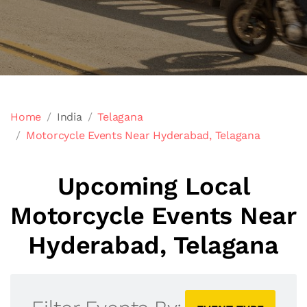
Home
India
Telagana
Motorcycle Events Near Hyderabad, Telagana
Upcoming Local
Motorcycle Events Near
Hyderabad, Telagana