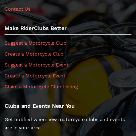
Contact Us
Make RiderClubs Better
Suggest a Motorcycle Club
Create a Motorcycle Club
Suggest a Motorcycle Event
Create a Motorcycle Event
Claim a Motorcycle Club Listing
Clubs and Events Near You
Get notified when new motorcycle clubs and events
are in your area.