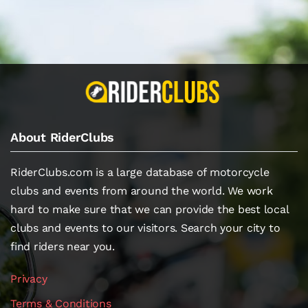
About RiderClubs
RiderClubs.com is a large database of motorcycle
clubs and events from around the world. We work
hard to make sure that we can provide the best local
clubs and events to our visitors. Search your city to
find riders near you.
Privacy
Terms & Conditions