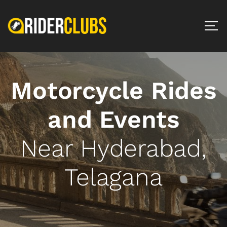
Motorcycle Rides
and Events
Near Hyderabad,
Telagana