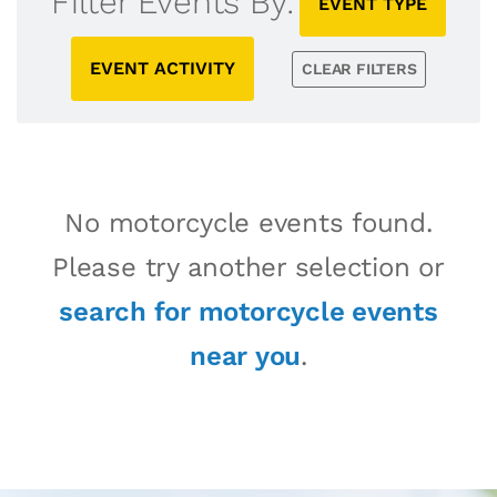
Filter Events By:
EVENT TYPE
EVENT ACTIVITY
CLEAR FILTERS
No motorcycle events found.
Please try another selection or
search for motorcycle events
near you
.