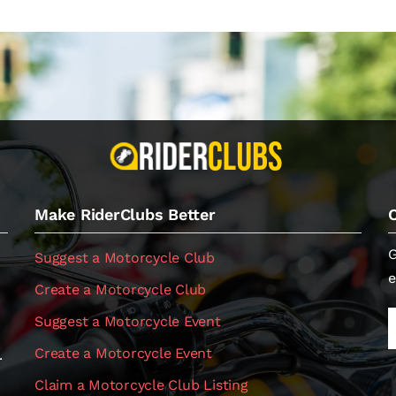
Make RiderClubs Better
G
Suggest a Motorcycle Club
e
Create a Motorcycle Club
Suggest a Motorcycle Event
Create a Motorcycle Event
.
Claim a Motorcycle Club Listing