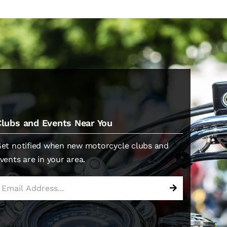
Clubs and Events Near You
et notified when new motorcycle clubs and
vents are in your area.