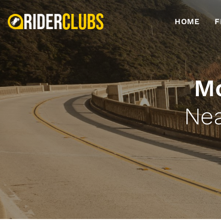
HOME
F
Mo
Nea