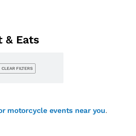
 & Eats
CLEAR FILTERS
or motorcycle events near you
.