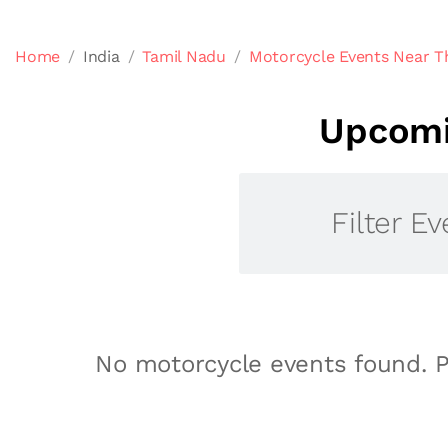
Home
India
Tamil Nadu
Motorcycle Events Near T
Upcomi
Filter Ev
No motorcycle events found. P