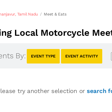
hanjavur, Tamil Nadu
Meet & Eats
ng Local Motorcycle Meet
ents By:
EVENT TYPE
EVENT ACTIVITY
lease try another selection or
search f