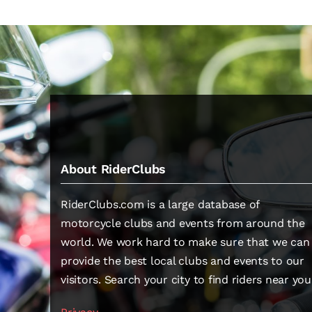
About RiderClubs
RiderClubs.com is a large database of
motorcycle clubs and events from around the
world. We work hard to make sure that we can
provide the best local clubs and events to our
visitors. Search your city to find riders near you