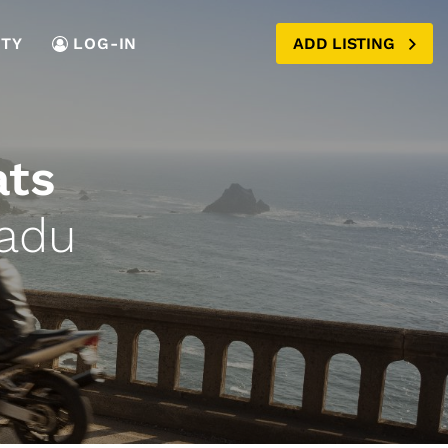
TY
LOG-IN
ADD LISTING
ats
Nadu