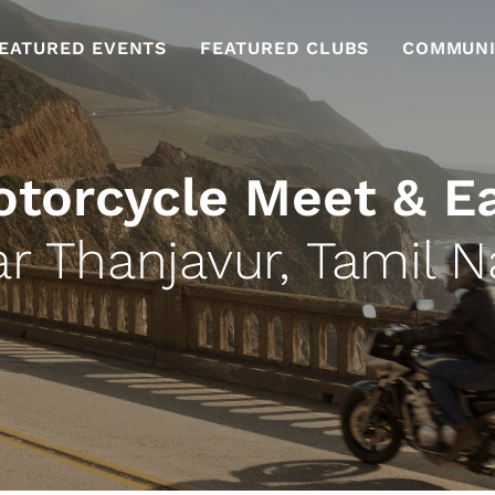
EATURED EVENTS
FEATURED CLUBS
COMMUNI
torcycle Meet & E
r Thanjavur, Tamil 