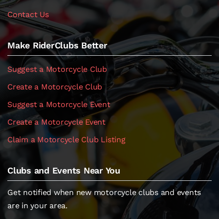
Contact Us
Make RiderClubs Better
Suggest a Motorcycle Club
Create a Motorcycle Club
Suggest a Motorcycle Event
Create a Motorcycle Event
Claim a Motorcycle Club Listing
Clubs and Events Near You
Get notified when new motorcycle clubs and events
are in your area.