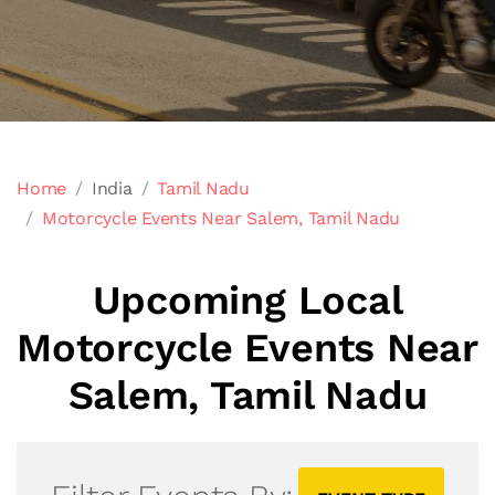
Home
India
Tamil Nadu
Motorcycle Events Near Salem, Tamil Nadu
Upcoming Local
Motorcycle Events Near
Salem, Tamil Nadu