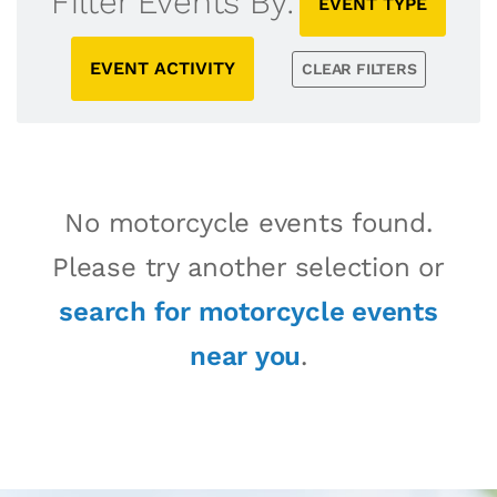
Filter Events By:
EVENT TYPE
EVENT ACTIVITY
CLEAR FILTERS
No motorcycle events found.
Please try another selection or
search for motorcycle events
near you
.