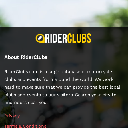
About RiderClubs
RiderClubs.com is a large database of motorcycle
clubs and events from around the world. We work
hard to make sure that we can provide the best local
clubs and events to our visitors. Search your city to
find riders near you.
Privacy
Terms & Conditions