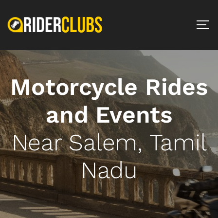
Motorcycle Rides
and Events
Near Salem, Tamil
Nadu