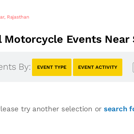
ar, Rajasthan
 Motorcycle Events Near S
ents By:
EVENT TYPE
EVENT ACTIVITY
lease try another selection or
search f