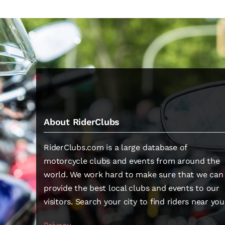
About RiderClubs
RiderClubs.com is a large database of
motorcycle clubs and events from around the
world. We work hard to make sure that we can
provide the best local clubs and events to our
visitors. Search your city to find riders near you