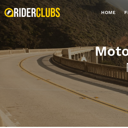
HOME
F
Moto