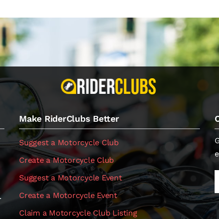
Make RiderClubs Better
G
Suggest a Motorcycle Club
e
Create a Motorcycle Club
Suggest a Motorcycle Event
Create a Motorcycle Event
.
Claim a Motorcycle Club Listing