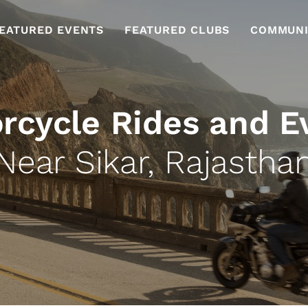
EATURED EVENTS
FEATURED CLUBS
COMMUNI
rcycle Rides and E
Near Sikar, Rajastha