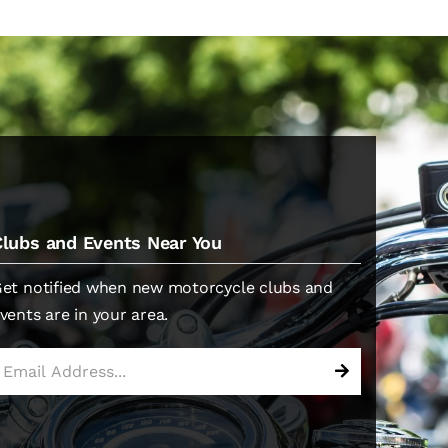
Clubs and Events Near You
et notified when new motorcycle clubs and
vents are in your area.