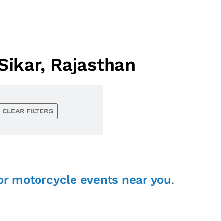
ikar, Rajasthan
CLEAR FILTERS
or motorcycle events near you
.