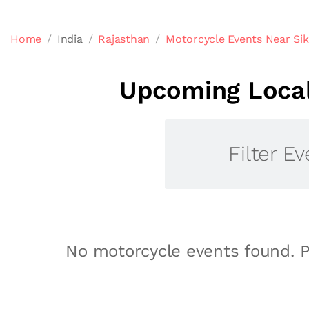
Home
India
Rajasthan
Motorcycle Events Near Sik
Upcoming Local
Filter Ev
No motorcycle events found. P