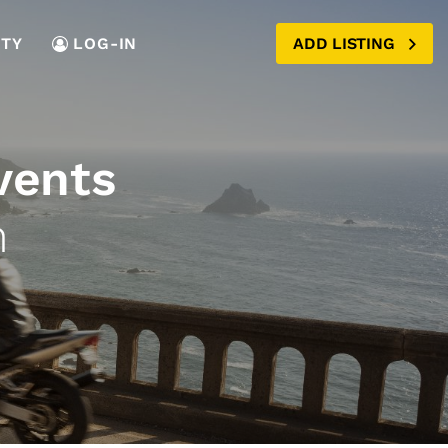
TY
LOG-IN
ADD LISTING
vents
n