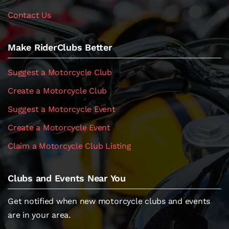
Contact Us
Make RiderClubs Better
Suggest a Motorcycle Club
Create a Motorcycle Club
Suggest a Motorcycle Event
Create a Motorcycle Event
Claim a Motorcycle Club Listing
Clubs and Events Near You
Get notified when new motorcycle clubs and events
are in your area.