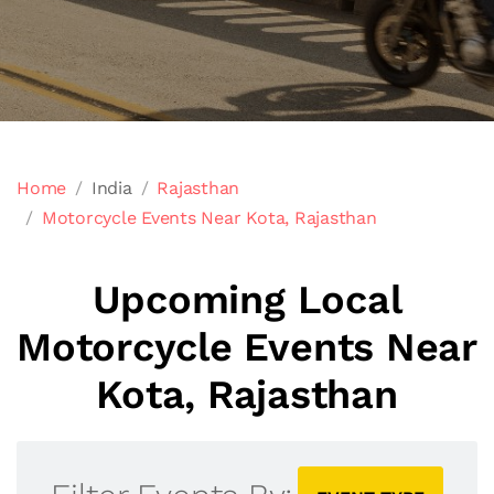
Home
India
Rajasthan
Motorcycle Events Near Kota, Rajasthan
Upcoming Local
Motorcycle Events Near
Kota, Rajasthan