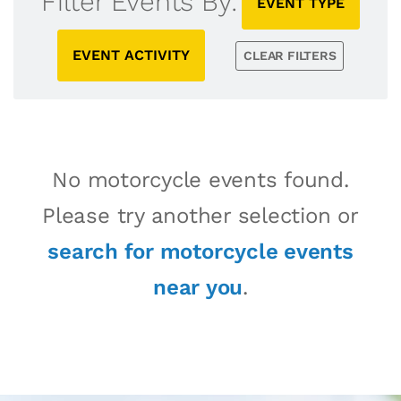
Filter Events By:
EVENT TYPE
EVENT ACTIVITY
CLEAR FILTERS
No motorcycle events found.
Please try another selection or
search for motorcycle events
near you
.