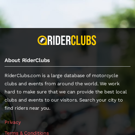
About RiderClubs
RiderClubs.com is a large database of motorcycle
clubs and events from around the world. We work
hard to make sure that we can provide the best local
clubs and events to our visitors. Search your city to
find riders near you.
Privacy
Terms & Conditions