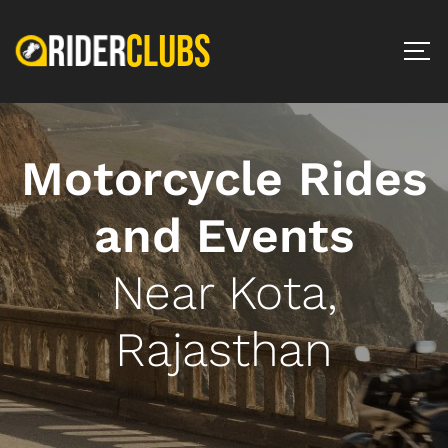
Motorcycle Rides
and Events
Near Kota,
Rajasthan