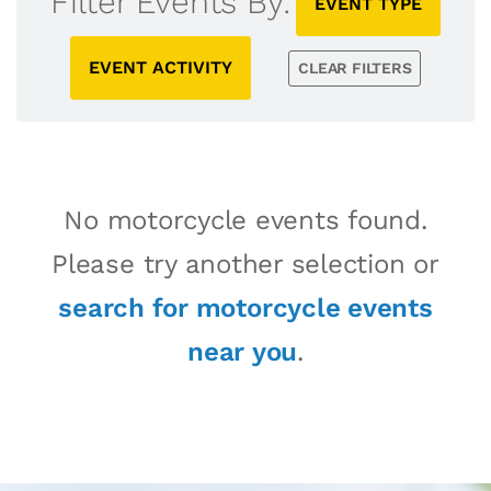
Filter Events By:
EVENT TYPE
EVENT ACTIVITY
CLEAR FILTERS
No motorcycle events found.
Please try another selection or
search for motorcycle events
near you
.