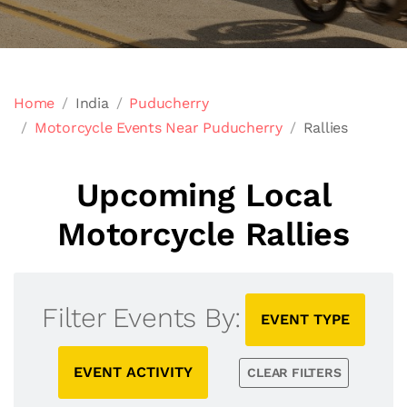
Home
India
Puducherry
Motorcycle Events Near Puducherry
Rallies
Upcoming Local
Motorcycle Rallies
Filter Events By:
EVENT TYPE
EVENT ACTIVITY
CLEAR FILTERS