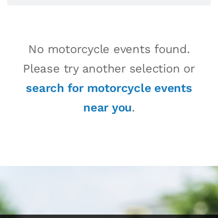
No motorcycle events found.
Please try another selection or
search for motorcycle events
near you
.