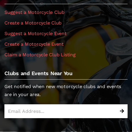
Suggest a Motorcycle Club
Create a Motorcycle Club
Suggest a Motorcycle Event
Create a Motorcycle Event
Claim a Motorcycle Club Listing
Clubs and Events Near You
Get notified when new motorcycle clubs and events
are in your area.