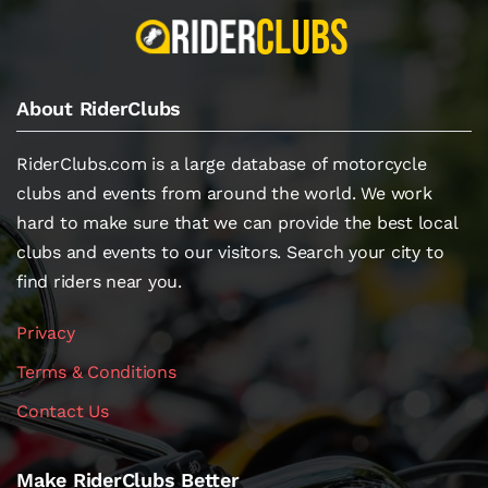
About RiderClubs
RiderClubs.com is a large database of motorcycle
clubs and events from around the world. We work
hard to make sure that we can provide the best local
clubs and events to our visitors. Search your city to
find riders near you.
Privacy
Terms & Conditions
Contact Us
Make RiderClubs Better