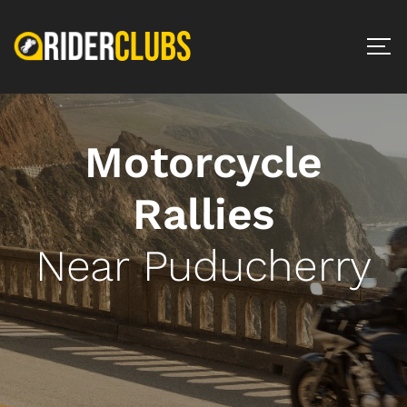
Motorcycle
Rallies
Near Puducherry