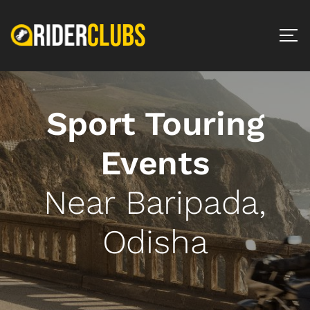
Sport Touring
Events
Near Baripada,
Odisha