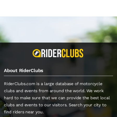
About RiderClubs
RiderClubs.com is a large database of motorcycle
clubs and events from around the world. We work
hard to make sure that we can provide the best local
clubs and events to our visitors. Search your city to
find riders near you.