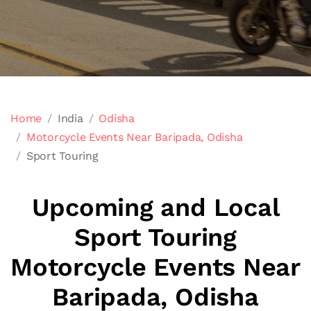
Home
India
Odisha
Motorcycle Events Near Baripada, Odisha
Sport Touring
Upcoming and Local
Sport Touring
Motorcycle Events Near
Baripada, Odisha