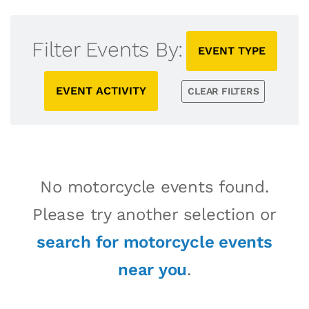
Filter Events By:
EVENT TYPE
EVENT ACTIVITY
CLEAR FILTERS
No motorcycle events found.
Please try another selection or
search for motorcycle events
near you
.