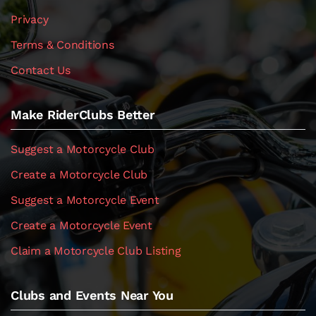
Privacy
Terms & Conditions
Contact Us
Make RiderClubs Better
Suggest a Motorcycle Club
Create a Motorcycle Club
Suggest a Motorcycle Event
Create a Motorcycle Event
Claim a Motorcycle Club Listing
Clubs and Events Near You