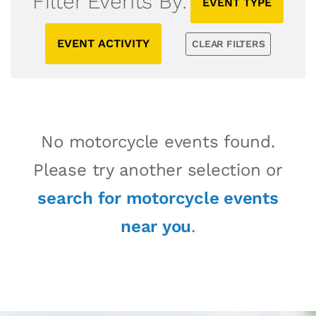
Filter Events By:
EVENT TYPE
EVENT ACTIVITY
CLEAR FILTERS
No motorcycle events found.
Please try another selection or
search for motorcycle events
near you
.