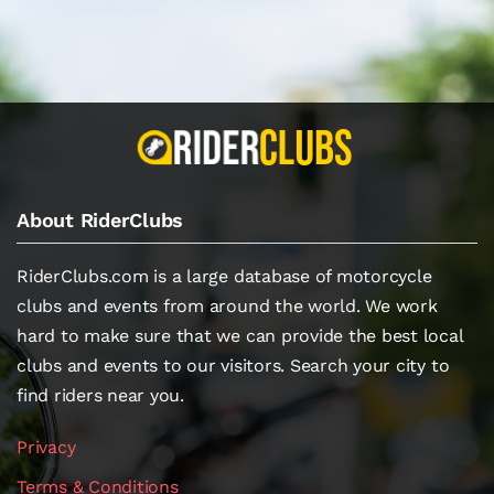
About RiderClubs
RiderClubs.com is a large database of motorcycle
clubs and events from around the world. We work
hard to make sure that we can provide the best local
clubs and events to our visitors. Search your city to
find riders near you.
Privacy
Terms & Conditions