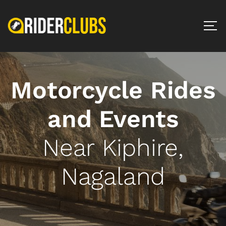
Motorcycle Rides
and Events
Near Kiphire,
Nagaland