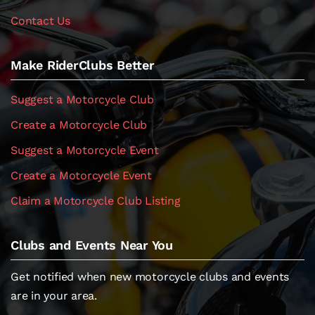
Contact Us
Make RiderClubs Better
Suggest a Motorcycle Club
Create a Motorcycle Club
Suggest a Motorcycle Event
Create a Motorcycle Event
Claim a Motorcycle Club Listing
Clubs and Events Near You
Get notified when new motorcycle clubs and events
are in your area.