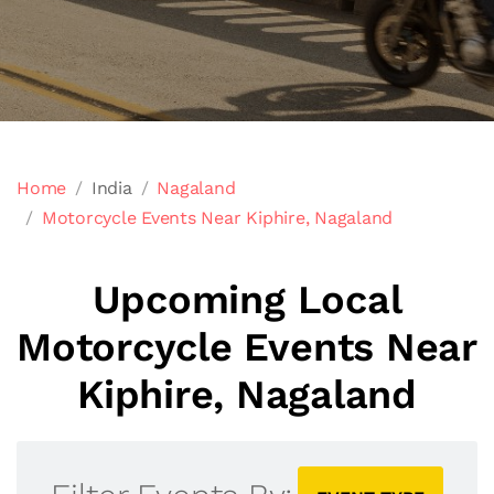
Home
India
Nagaland
Motorcycle Events Near Kiphire, Nagaland
Upcoming Local
Motorcycle Events Near
Kiphire, Nagaland