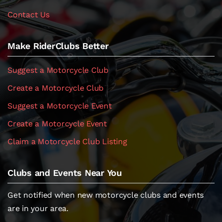
Contact Us
Make RiderClubs Better
Suggest a Motorcycle Club
Create a Motorcycle Club
Suggest a Motorcycle Event
Create a Motorcycle Event
Claim a Motorcycle Club Listing
Clubs and Events Near You
Get notified when new motorcycle clubs and events
are in your area.