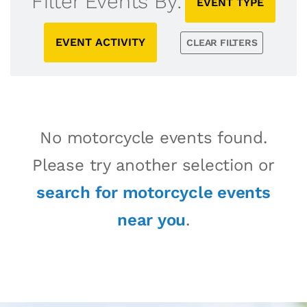
Filter Events By:
EVENT TYPE
EVENT ACTIVITY
CLEAR FILTERS
No motorcycle events found.
Please try another selection or
search for motorcycle events
near you
.