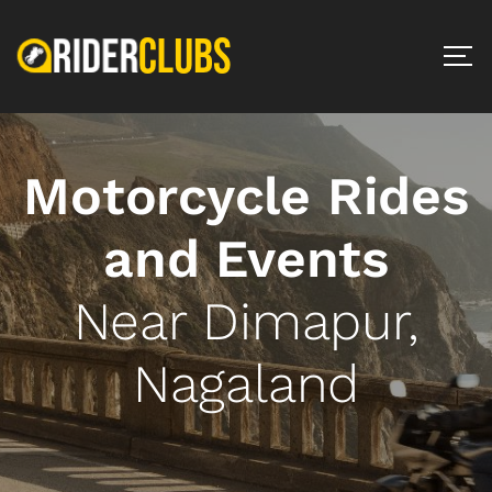
Motorcycle Rides
and Events
Near Dimapur,
Nagaland