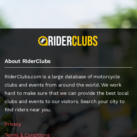
About RiderClubs
RiderClubs.com is a large database of motorcycle
clubs and events from around the world. We work
hard to make sure that we can provide the best local
clubs and events to our visitors. Search your city to
find riders near you.
Privacy
Terms & Conditions