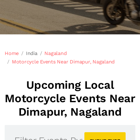
Home
India
Nagaland
Motorcycle Events Near Dimapur, Nagaland
Upcoming Local
Motorcycle Events Near
Dimapur, Nagaland