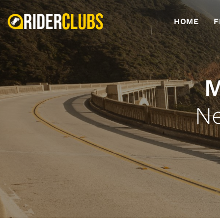
HOME
F
M
Ne