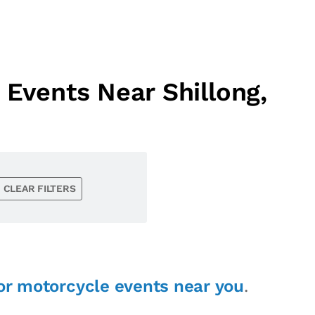
Events Near Shillong,
CLEAR FILTERS
or motorcycle events near you
.