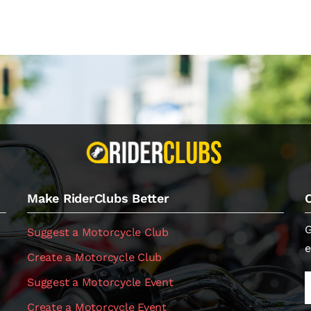
Make RiderClubs Better
G
Suggest a Motorcycle Club
e
Create a Motorcycle Club
Suggest a Motorcycle Event
Create a Motorcycle Event
.