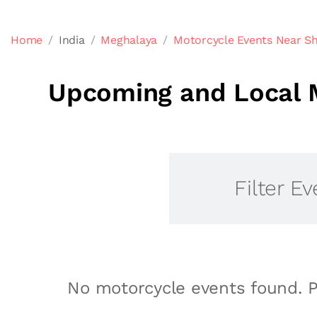
Home
India
Meghalaya
Motorcycle Events Near Sh
Upcoming and Local M
Filter Ev
No motorcycle events found. P