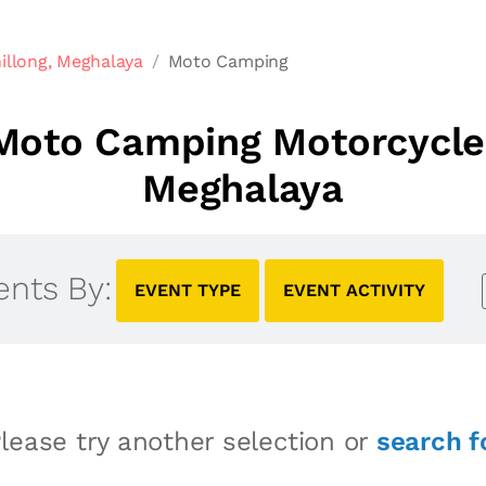
illong, Meghalaya
Moto Camping
oto Camping Motorcycle 
Meghalaya
ents By:
EVENT TYPE
EVENT ACTIVITY
lease try another selection or
search f