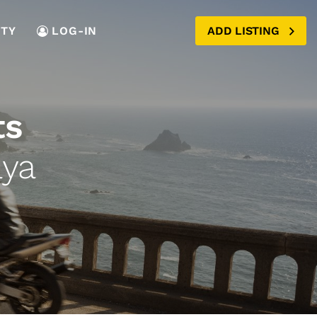
TY
LOG-IN
ADD LISTING
ts
aya