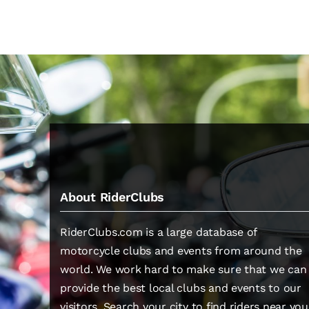
About RiderClubs
RiderClubs.com is a large database of
motorcycle clubs and events from around the
world. We work hard to make sure that we can
provide the best local clubs and events to our
visitors. Search your city to find riders near you