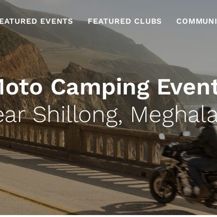
EATURED EVENTS
FEATURED CLUBS
COMMUNI
oto Camping Even
ar Shillong, Meghal