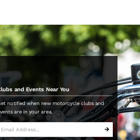
Clubs and Events Near You
et notified when new motorcycle clubs and
vents are in your area.