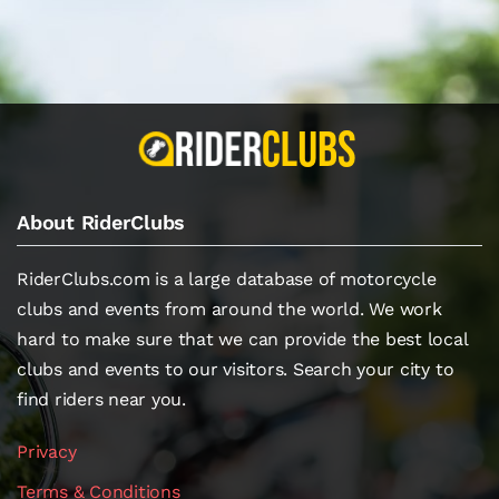
About RiderClubs
RiderClubs.com is a large database of motorcycle
clubs and events from around the world. We work
hard to make sure that we can provide the best local
clubs and events to our visitors. Search your city to
find riders near you.
Privacy
Terms & Conditions