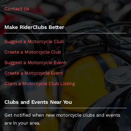
Contact Us
Make RiderClubs Better
Suggest a Motorcycle Club
Create a Motorcycle Club
Suggest a Motorcycle Event
Create a Motorcycle Event
Claim a Motorcycle Club Listing
Clubs and Events Near You
Get notified when new motorcycle clubs and events
are in your area.