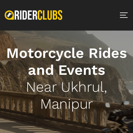
Motorcycle Rides
and Events
Near Ukhrul,
Manipur