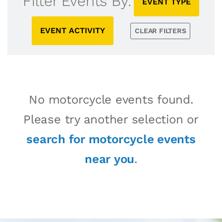
Filter Events By:
EVENT TYPE
EVENT ACTIVITY
CLEAR FILTERS
No motorcycle events found.
Please try another selection or
search for motorcycle events
near you
.