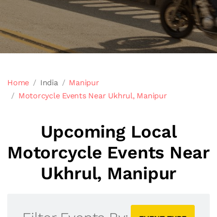
Home
India
Manipur
Motorcycle Events Near Ukhrul, Manipur
Upcoming Local
Motorcycle Events Near
Ukhrul, Manipur