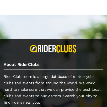
About RiderClubs
RiderClubs.com is a large database of motorcycle
clubs and events from around the world. We work
hard to make sure that we can provide the best local
clubs and events to our visitors. Search your city to
find riders near you.