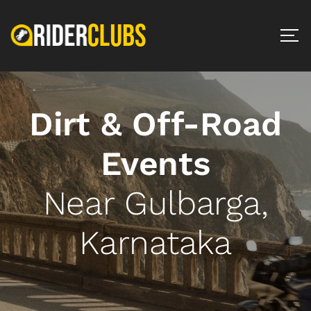
Dirt & Off-Road
Events
Near Gulbarga,
Karnataka