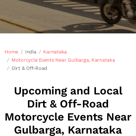
Home
India
Karnataka
Motorcycle Events Near Gulbarga, Karnataka
Dirt & Off-Road
Upcoming and Local
Dirt & Off-Road
Motorcycle Events Near
Gulbarga, Karnataka