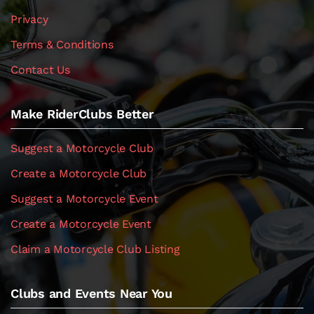
Privacy
Terms & Conditions
Contact Us
Make RiderClubs Better
Suggest a Motorcycle Club
Create a Motorcycle Club
Suggest a Motorcycle Event
Create a Motorcycle Event
Claim a Motorcycle Club Listing
Clubs and Events Near You