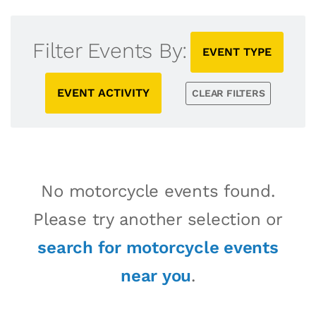
Filter Events By:
EVENT TYPE
EVENT ACTIVITY
CLEAR FILTERS
No motorcycle events found.
Please try another selection or
search for motorcycle events
near you
.