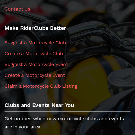
Contact Us
Make RiderClubs Better
Suggest a Motorcycle Club
Create a Motorcycle Club
Suggest a Motorcycle Event
Create a Motorcycle Event
Claim a Motorcycle Club Listing
Clubs and Events Near You
Get notified when new motorcycle clubs and events
are in your area.