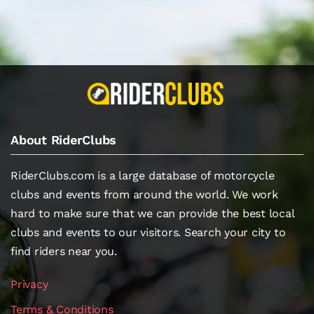
About RiderClubs
RiderClubs.com is a large database of motorcycle
clubs and events from around the world. We work
hard to make sure that we can provide the best local
clubs and events to our visitors. Search your city to
find riders near you.
Privacy
Terms & Conditions