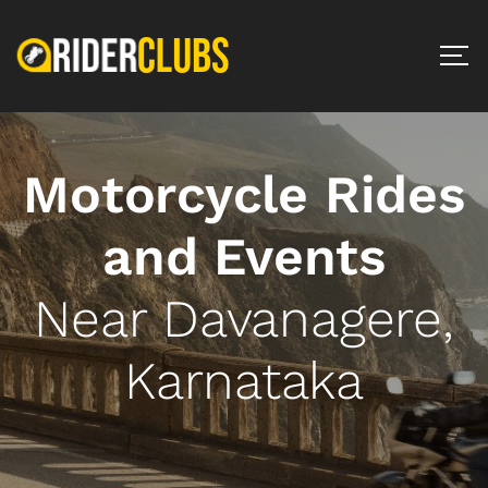
Motorcycle Rides
and Events
Near Davanagere,
Karnataka