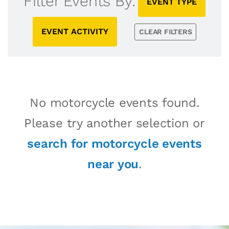
Filter Events By:
EVENT TYPE
EVENT ACTIVITY
CLEAR FILTERS
No motorcycle events found.
Please try another selection or
search for motorcycle events
near you
.