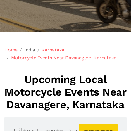
Home
India
Karnataka
Motorcycle Events Near Davanagere, Karnataka
Upcoming Local
Motorcycle Events Near
Davanagere, Karnataka