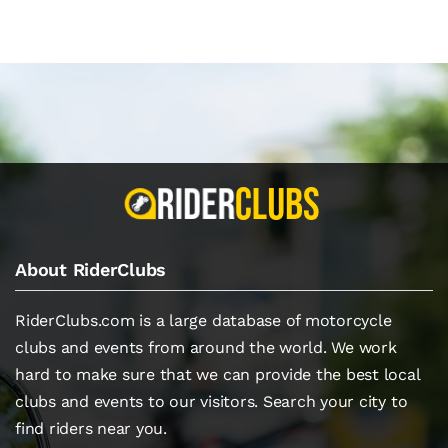
About RiderClubs
RiderClubs.com is a large database of motorcycle
clubs and events from around the world. We work
hard to make sure that we can provide the best local
clubs and events to our visitors. Search your city to
find riders near you.