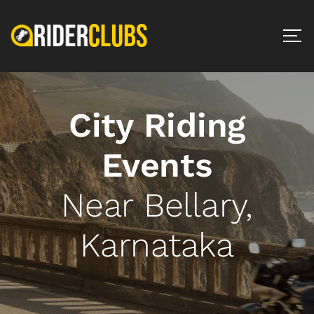
City Riding
Events
Near Bellary,
Karnataka