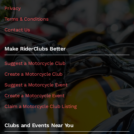
Privacy
Terms & Conditions
Contact Us
Make RiderClubs Better
Suggest a Motorcycle Club
Create a Motorcycle Club
Suggest a Motorcycle Event
Create a Motorcycle Event
Claim a Motorcycle Club Listing
Clubs and Events Near You