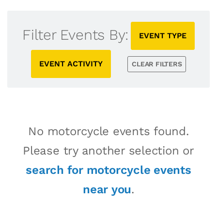
Filter Events By:
EVENT TYPE
EVENT ACTIVITY
CLEAR FILTERS
No motorcycle events found.
Please try another selection or
search for motorcycle events
near you
.