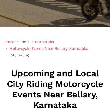
Home
India
Karnataka
Motorcycle Events Near Bellary, Karnataka
City Riding
Upcoming and Local
City Riding Motorcycle
Events Near Bellary,
Karnataka