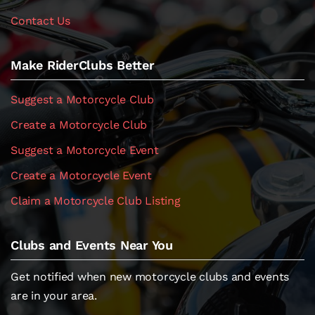
Contact Us
Make RiderClubs Better
Suggest a Motorcycle Club
Create a Motorcycle Club
Suggest a Motorcycle Event
Create a Motorcycle Event
Claim a Motorcycle Club Listing
Clubs and Events Near You
Get notified when new motorcycle clubs and events
are in your area.