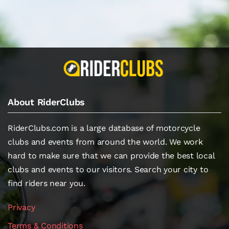
About RiderClubs
RiderClubs.com is a large database of motorcycle
clubs and events from around the world. We work
hard to make sure that we can provide the best local
clubs and events to our visitors. Search your city to
find riders near you.
Privacy
Terms & Conditions