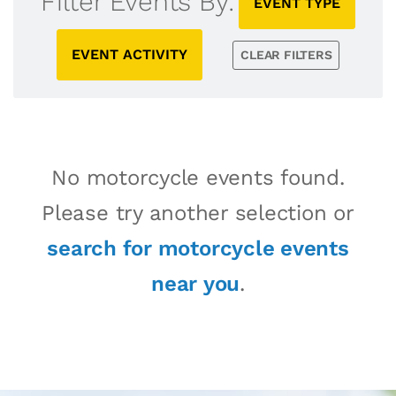
Filter Events By:
EVENT TYPE
EVENT ACTIVITY
CLEAR FILTERS
No motorcycle events found.
Please try another selection or
search for motorcycle events
near you
.