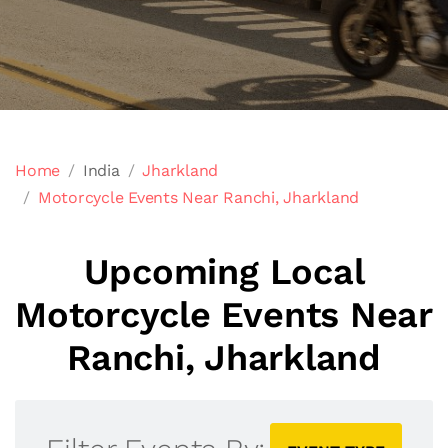
Home
India
Jharkland
Motorcycle Events Near Ranchi, Jharkland
Upcoming Local
Motorcycle Events Near
Ranchi, Jharkland