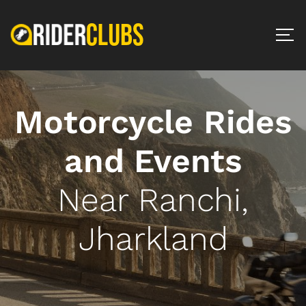
Motorcycle Rides
and Events
Near Ranchi,
Jharkland