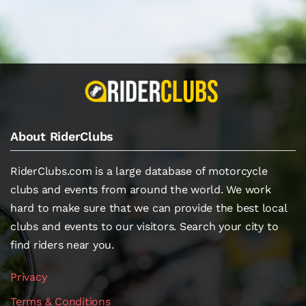
About RiderClubs
RiderClubs.com is a large database of motorcycle
clubs and events from around the world. We work
hard to make sure that we can provide the best local
clubs and events to our visitors. Search your city to
find riders near you.
Privacy
Terms & Conditions