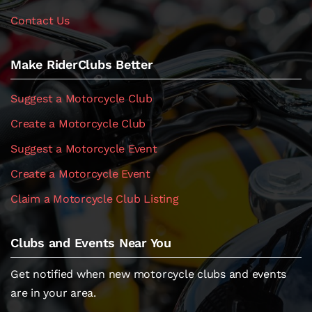
Contact Us
Make RiderClubs Better
Suggest a Motorcycle Club
Create a Motorcycle Club
Suggest a Motorcycle Event
Create a Motorcycle Event
Claim a Motorcycle Club Listing
Clubs and Events Near You
Get notified when new motorcycle clubs and events
are in your area.