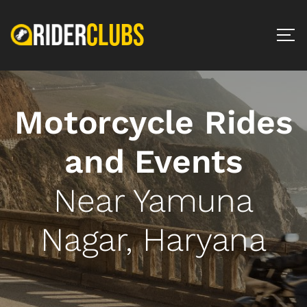
Motorcycle Rides
and Events
Near Yamuna
Nagar, Haryana