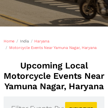
Home
India
Haryana
Motorcycle Events Near Yamuna Nagar, Haryana
Upcoming Local
Motorcycle Events Near
Yamuna Nagar, Haryana