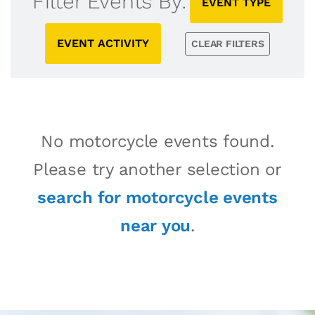
Filter Events By:
EVENT TYPE
EVENT ACTIVITY
CLEAR FILTERS
No motorcycle events found.
Please try another selection or
search for motorcycle events
near you
.