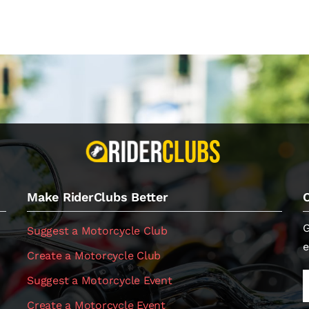
Make RiderClubs Better
G
Suggest a Motorcycle Club
e
Create a Motorcycle Club
Suggest a Motorcycle Event
Create a Motorcycle Event
.