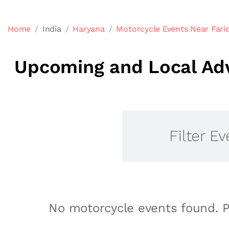
Home
India
Haryana
Motorcycle Events Near Fari
Upcoming and Local Adv
Filter Ev
No motorcycle events found. P