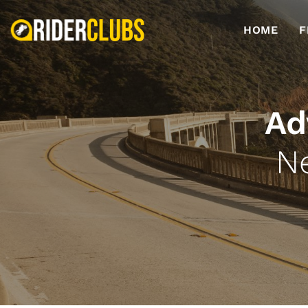
HOME
F
Ad
N