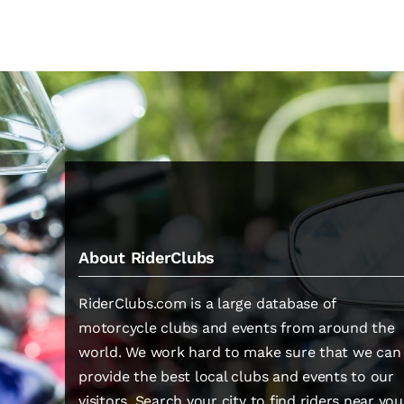
About RiderClubs
RiderClubs.com is a large database of
motorcycle clubs and events from around the
world. We work hard to make sure that we can
provide the best local clubs and events to our
visitors. Search your city to find riders near you