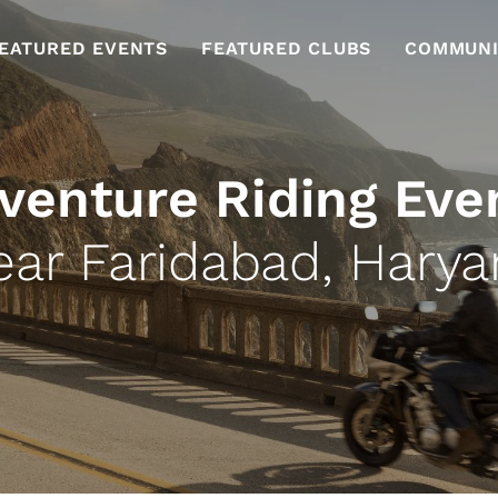
EATURED EVENTS
FEATURED CLUBS
COMMUNI
venture Riding Eve
ear Faridabad, Harya