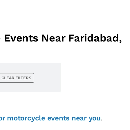
 Events Near Faridabad,
CLEAR FILTERS
or motorcycle events near you
.