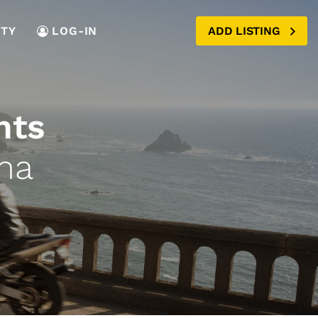
TY
LOG-IN
ADD LISTING
nts
na