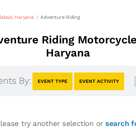
dabad, Haryana
Adventure Riding
enture Riding Motorcycle
Haryana
ents By:
EVENT TYPE
EVENT ACTIVITY
lease try another selection or
search f