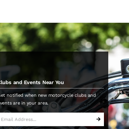
Clubs and Events Near You
et notified when new motorcycle clubs and
vents are in your area.