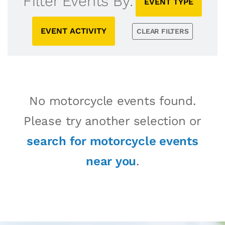
Filter Events By:
EVENT TYPE
EVENT ACTIVITY
CLEAR FILTERS
No motorcycle events found.
Please try another selection or
search for motorcycle events
near you
.