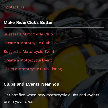
Contact Us
Make RiderClubs Better
Suggest a Motorcycle Club
Create a Motorcycle Club
Suggest a Motorcycle Event
Create a Motorcycle Event
Claim a Motorcycle Club Listing
Clubs and Events Near You
Get notified when new motorcycle clubs and events
are in your area.