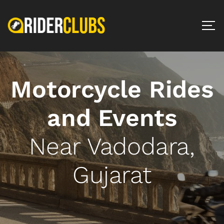
Motorcycle Rides
and Events
Near Vadodara,
Gujarat