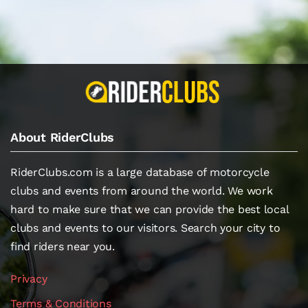
About RiderClubs
RiderClubs.com is a large database of motorcycle
clubs and events from around the world. We work
hard to make sure that we can provide the best local
clubs and events to our visitors. Search your city to
find riders near you.
Privacy
Terms & Conditions