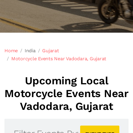
Home
India
Gujarat
Motorcycle Events Near Vadodara, Gujarat
Upcoming Local
Motorcycle Events Near
Vadodara, Gujarat