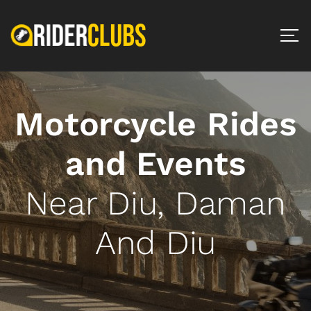
Motorcycle Rides
and Events
Near Diu, Daman
And Diu