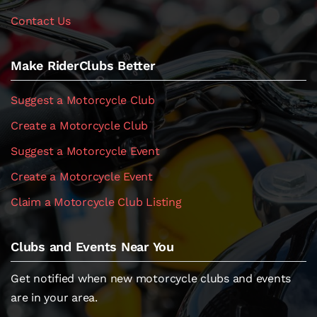
Contact Us
Make RiderClubs Better
Suggest a Motorcycle Club
Create a Motorcycle Club
Suggest a Motorcycle Event
Create a Motorcycle Event
Claim a Motorcycle Club Listing
Clubs and Events Near You
Get notified when new motorcycle clubs and events
are in your area.