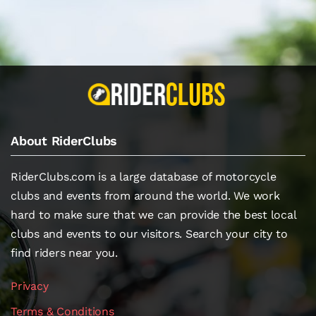
About RiderClubs
RiderClubs.com is a large database of motorcycle
clubs and events from around the world. We work
hard to make sure that we can provide the best local
clubs and events to our visitors. Search your city to
find riders near you.
Privacy
Terms & Conditions