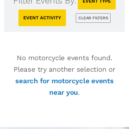
Filter Events By:
EVENT TYPE
EVENT ACTIVITY
CLEAR FILTERS
No motorcycle events found.
Please try another selection or
search for motorcycle events
near you
.