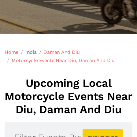
Home
India
Daman And Diu
Motorcycle Events Near Diu, Daman And Diu
Upcoming Local
Motorcycle Events Near
Diu, Daman And Diu