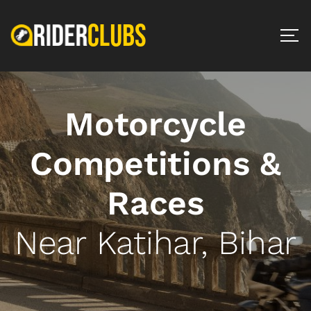
Motorcycle
Competitions &
Races
Near Katihar, Bihar