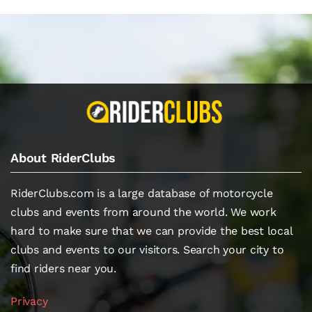
About RiderClubs
RiderClubs.com is a large database of motorcycle
clubs and events from around the world. We work
hard to make sure that we can provide the best local
clubs and events to our visitors. Search your city to
find riders near you.
Privacy