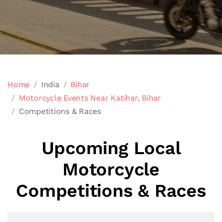
Home
India
Bihar
Motorcycle Events Near Katihar, Bihar
Competitions & Races
Upcoming Local
Motorcycle
Competitions & Races