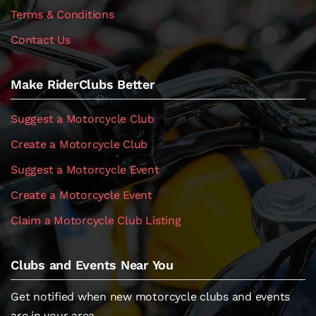
Terms & Conditions
Contact Us
Make RiderClubs Better
Suggest a Motorcycle Club
Create a Motorcycle Club
Suggest a Motorcycle Event
Create a Motorcycle Event
Claim a Motorcycle Club Listing
Clubs and Events Near You
Get notified when new motorcycle clubs and events
are in your area.