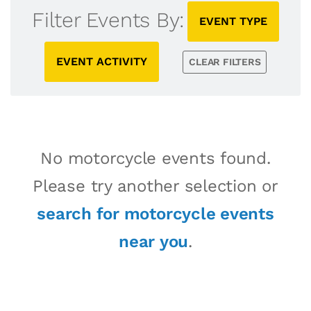
Filter Events By:
EVENT TYPE
EVENT ACTIVITY
CLEAR FILTERS
No motorcycle events found.
Please try another selection or
search for motorcycle events
near you
.