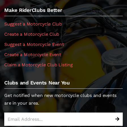
Make RiderClubs Better
Suggest a Motorcycle Club
Create a Motorcycle Club
Suggest a Motorcycle Event
Create a Motorcycle Event
Claim a Motorcycle Club Listing
Clubs and Events Near You
Get notified when new motorcycle clubs and events
are in your area.