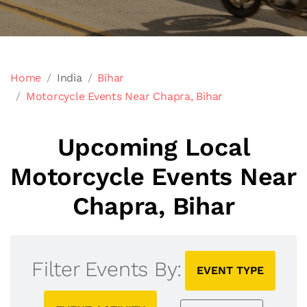
Home
India
Bihar
Motorcycle Events Near Chapra, Bihar
Upcoming Local
Motorcycle Events Near
Chapra, Bihar
Filter Events By:
EVENT TYPE