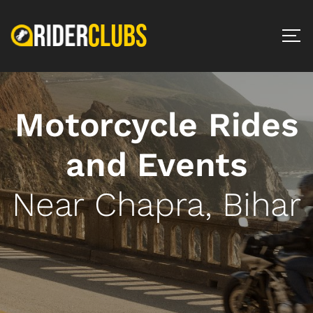
Motorcycle Rides
and Events
Near Chapra, Bihar