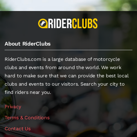
About RiderClubs
RiderClubs.com is a large database of motorcycle
clubs and events from around the world. We work
hard to make sure that we can provide the best local
clubs and events to our visitors. Search your city to
find riders near you.
Privacy
Terms & Conditions
Contact Us