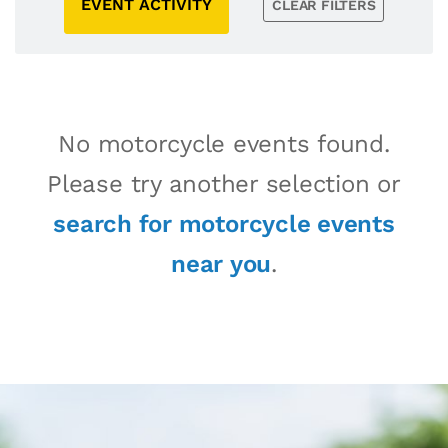
EVENT ACTIVITY
CLEAR FILTERS
No motorcycle events found.
Please try another selection or
search for motorcycle events
near you
.